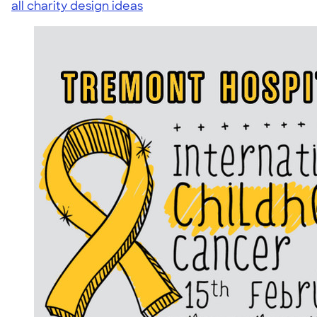
all charity design ideas