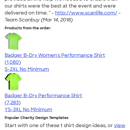
our shirts were the best at the event and were
delivered on time. " -
http://www.scanlife.com/
-
Team Scanbuy (Mar 14, 2018)
Products from the order:
Badger B-Dry Women's Performance Shirt
4.55
1080
(1,080)
S-2XL
No Minimum
Badger B-Dry Performance Shirt
4.57
7283
(7,283)
YS-3XL
No Minimum
Popular Charity Design Templates
Start with one of these t shirt design ideas, or
view