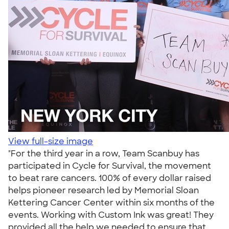
View full-size image
"For the third year in a row, Team Scanbuy has
participated in Cycle for Survival, the movement
to beat rare cancers. 100% of every dollar raised
helps pioneer research led by Memorial Sloan
Kettering Cancer Center within six months of the
events. Working with Custom Ink was great! They
provided all the help we needed to ensure that