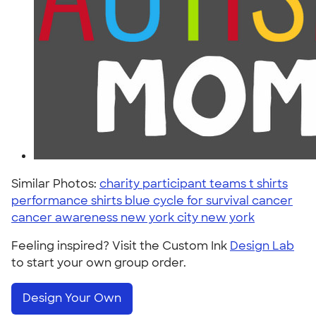
Similar Photos:
charity participant teams t shirts
performance shirts blue cycle for survival cancer
cancer awareness new york city new york
Feeling inspired? Visit the Custom Ink
Design Lab
to start your own group order.
Design Your Own