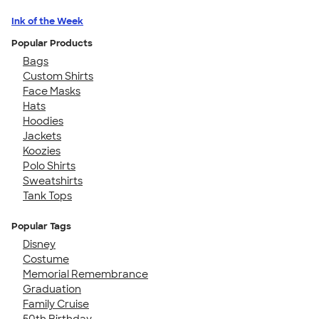
Ink of the Week
Popular Products
Bags
Custom Shirts
Face Masks
Hats
Hoodies
Jackets
Koozies
Polo Shirts
Sweatshirts
Tank Tops
Popular Tags
Disney
Costume
Memorial Remembrance
Graduation
Family Cruise
50th Birthday