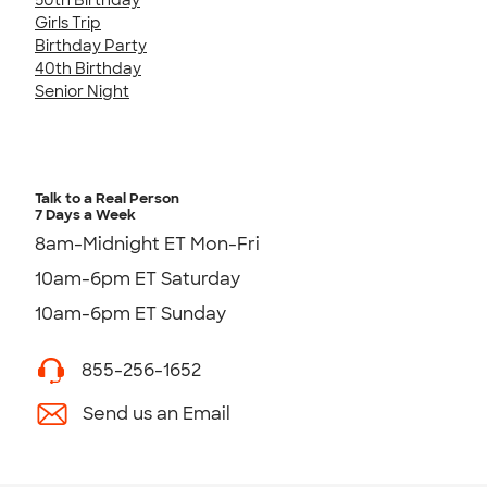
Girls Trip
Birthday Party
40th Birthday
Senior Night
Talk to a Real Person
7 Days a Week
8am-Midnight ET Mon-Fri
10am-6pm ET Saturday
10am-6pm ET Sunday
855-256-1652
Send us an Email