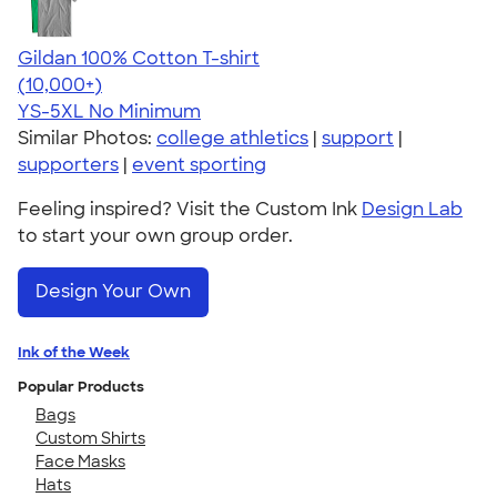
Gildan 100% Cotton T-shirt
4.63
71535
(10,000+)
YS-5XL
No Minimum
Similar Photos:
college athletics
|
support
|
supporters
|
event sporting
Feeling inspired? Visit the Custom Ink
Design Lab
to start your own group order.
Design Your Own
Ink of the Week
Popular Products
Bags
Custom Shirts
Face Masks
Hats