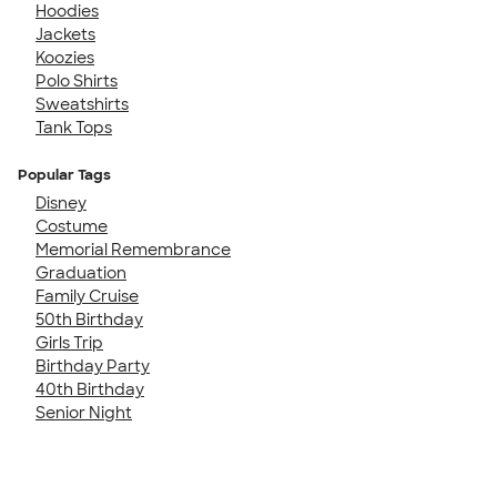
Hoodies
Jackets
Koozies
Polo Shirts
Sweatshirts
Tank Tops
Popular Tags
Disney
Costume
Memorial Remembrance
Graduation
Family Cruise
50th Birthday
Girls Trip
Birthday Party
40th Birthday
Senior Night