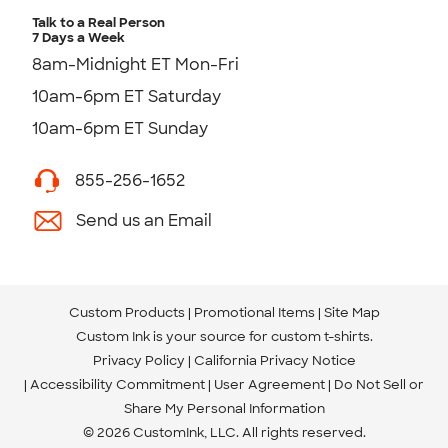
Talk to a Real Person
7 Days a Week
8am-Midnight ET Mon-Fri
10am-6pm ET Saturday
10am-6pm ET Sunday
855-256-1652
Send us an Email
Custom Products
Promotional Items
Site Map
Custom Ink is your source for
custom t-shirts
.
Privacy Policy
California Privacy Notice
Accessibility Commitment
User Agreement
Do Not Sell or
Share My Personal Information
© 2026 CustomInk, LLC. All rights reserved.