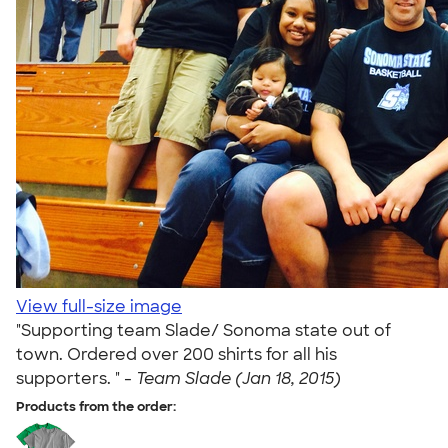
View full-size image
"Supporting team Slade/ Sonoma state out of
town. Ordered over 200 shirts for all his
supporters. " -
Team Slade (Jan 18, 2015)
Products from the order: