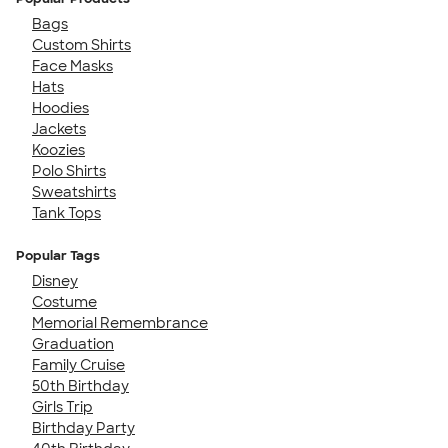
Bags
Custom Shirts
Face Masks
Hats
Hoodies
Jackets
Koozies
Polo Shirts
Sweatshirts
Tank Tops
Popular Tags
Disney
Costume
Memorial Remembrance
Graduation
Family Cruise
50th Birthday
Girls Trip
Birthday Party