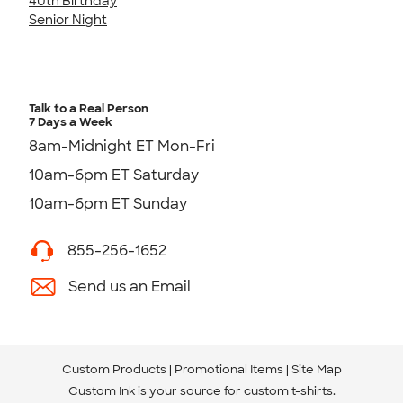
40th Birthday
Senior Night
Talk to a Real Person
7 Days a Week
8am-Midnight ET Mon-Fri
10am-6pm ET Saturday
10am-6pm ET Sunday
855-256-1652
Send us an Email
Custom Products
Promotional Items
Site Map
Custom Ink is your source for
custom t-shirts
.