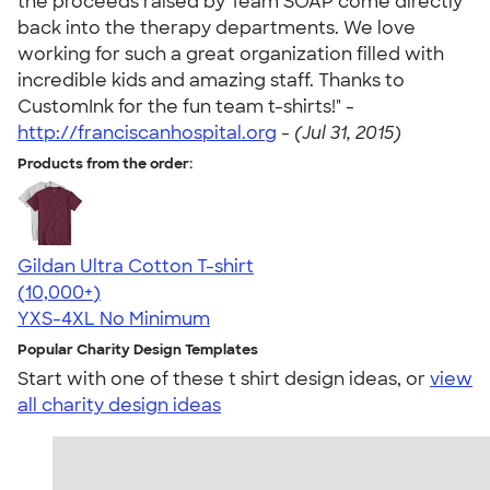
the proceeds raised by Team SOAP come directly
back into the therapy departments. We love
working for such a great organization filled with
incredible kids and amazing staff. Thanks to
CustomInk for the fun team t-shirts!" -
http://franciscanhospital.org
-
(Jul 31, 2015)
Products from the order:
Gildan Ultra Cotton T-shirt
4.64
304320
(10,000+)
YXS-4XL
No Minimum
Popular Charity Design Templates
Start with one of these t shirt design ideas, or
view
all charity design ideas