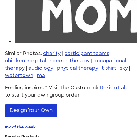
Similar Photos:
charity
|
participant teams
|
children hospital
|
speech therapy
|
occupational
therapy
|
audiology
|
physical therapy
|
t shirt
|
sky
|
watertown
|
ma
Feeling inspired? Visit the Custom Ink
Design Lab
to start your own group order.
Design Your Own
Ink of the Week
Popular Products