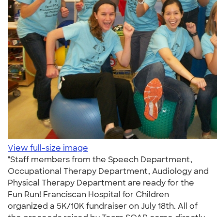
View full-size image
"Staff members from the Speech Department,
Occupational Therapy Department, Audiology and
Physical Therapy Department are ready for the
Fun Run! Franciscan Hospital for Children
organized a 5K/10K fundraiser on July 18th. All of