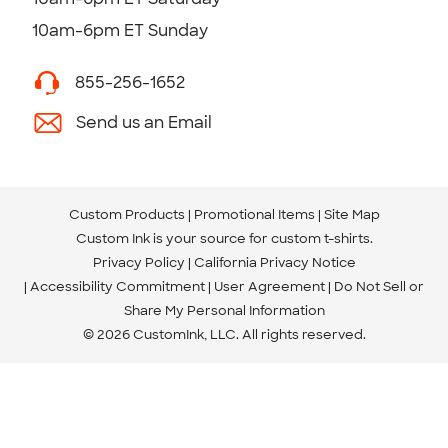
10am-6pm ET Sunday
855-256-1652
Send us an Email
Custom Products
Promotional Items
Site Map
Custom Ink is your source for
custom t-shirts
.
Privacy Policy
California Privacy Notice
Accessibility Commitment
User Agreement
Do Not Sell or
Share My Personal Information
© 2026 CustomInk, LLC. All rights reserved.