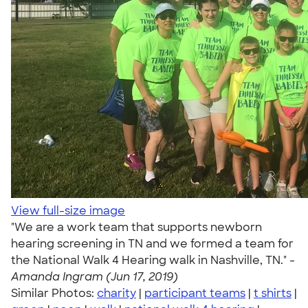
View full-size image
"We are a work team that supports newborn
hearing screening in TN and we formed a team for
the National Walk 4 Hearing walk in Nashville, TN." -
Amanda Ingram (Jun 17, 2019)
Similar Photos:
charity
|
participant teams
|
t shirts
|