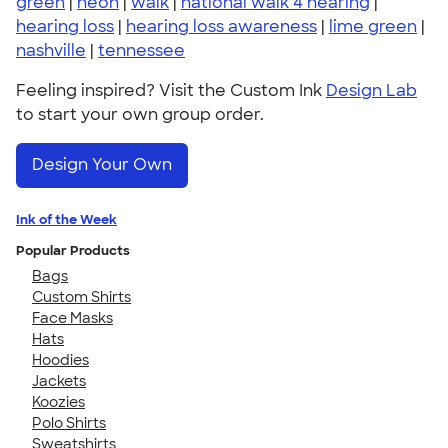
green
|
neon
|
walk
|
national walk 4 hearing
|
hearing loss
|
hearing loss awareness
|
lime green
|
nashville
|
tennessee
Feeling inspired? Visit the Custom Ink
Design Lab
to start your own group order.
Design Your Own
Ink of the Week
Popular Products
Bags
Custom Shirts
Face Masks
Hats
Hoodies
Jackets
Koozies
Polo Shirts
Sweatshirts