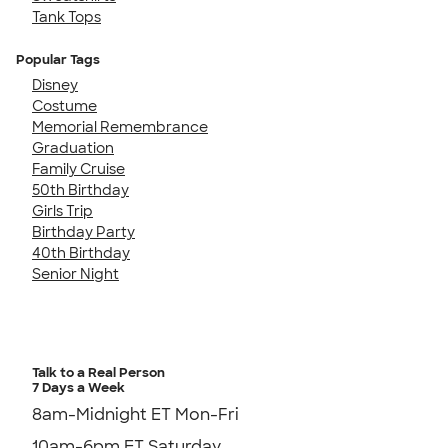
Tank Tops
Popular Tags
Disney
Costume
Memorial Remembrance
Graduation
Family Cruise
50th Birthday
Girls Trip
Birthday Party
40th Birthday
Senior Night
Talk to a Real Person
7 Days a Week
8am-Midnight ET Mon-Fri
10am-6pm ET Saturday