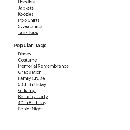
Hoodies
Jackets
Koozies
Polo Shirts
Sweatshirts
Tank Tops
Popular Tags
Disney
Costume
Memorial Remembrance
Graduation
Family Cruise
50th Birthday
Girls Trip
Birthday Party
40th Birthday
Senior Night