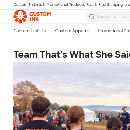
Custom T-shirts & Promotional Products, Fast & Free Shipping, and
Skip to main content
Team That's What She Said