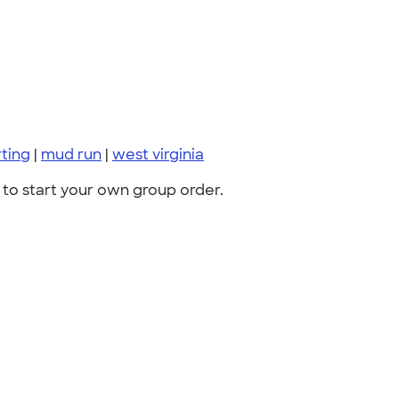
ting
|
mud run
|
west virginia
to start your own group order.