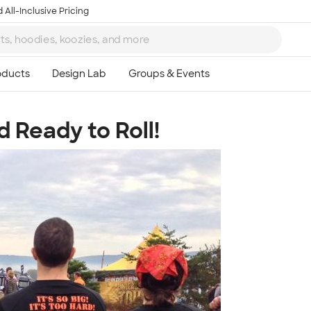
 All-Inclusive Pricing
 Ready to Roll!
Ta
8