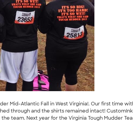
dder Mid-Atlantic Fall in West Virginia!. Our first time 
hed through and the shirts remained intact! CustomIn
the team. Next year for the Virginia Tough Mudder Team