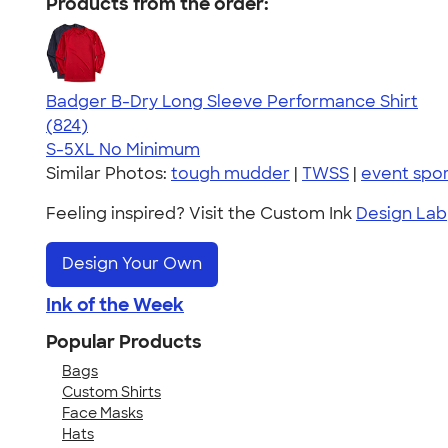
Products from the order:
Badger B-Dry Long Sleeve Performance Shirt
4.44
824
(824)
S-5XL
No Minimum
Similar Photos:
tough mudder
|
TWSS
|
event spor
Feeling inspired? Visit the Custom Ink
Design Lab
Design Your Own
Ink of the Week
Popular Products
Bags
Custom Shirts
Face Masks
Hats