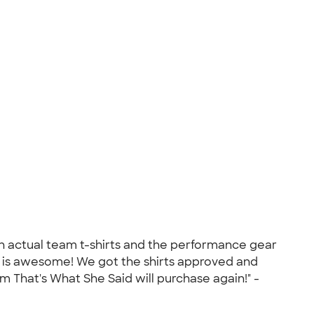
with actual team t-shirts and the performance gear
k is awesome! We got the shirts approved and
 That's What She Said will purchase again!" -