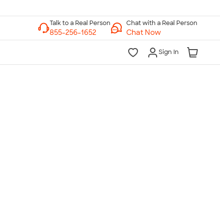
Chat with a Real Person
Chat Now
Sign In
lk to a Real Person
7 Days a Week
am-Midnight ET Mon-Fri
10am-6pm ET Saturday
10am-6pm ET Sunday
855-256-1652
Call