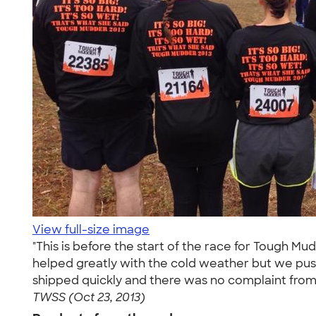
View full-size image
"This is before the start of the race for Tough Mu
helped greatly with the cold weather but we pus
shipped quickly and there was no complaint from 
TWSS (Oct 23, 2013)