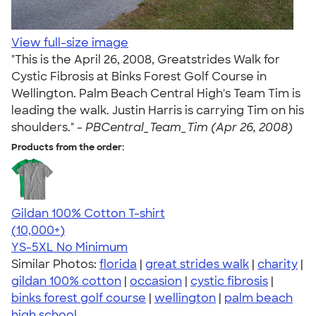
View full-size image
"This is the April 26, 2008, Greatstrides Walk for
Cystic Fibrosis at Binks Forest Golf Course in
Wellington. Palm Beach Central High's Team Tim is
leading the walk. Justin Harris is carrying Tim on his
shoulders." -
PBCentral_Team_Tim (Apr 26, 2008)
Products from the order:
Gildan 100% Cotton T-shirt
4.63
71546
(10,000+)
YS-5XL
No Minimum
Similar Photos:
florida
|
great strides walk
|
charity
|
gildan 100% cotton
|
occasion
|
cystic fibrosis
|
binks forest golf course
|
wellington
|
palm beach
high school