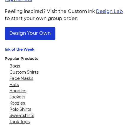
Feeling inspired? Visit the Custom Ink
Design Lab
to start your own group order.
Design Your Own
Ink of the Week
Popular Products
Bags
Custom Shirts
Face Masks
Hats
Hoodies
Jackets
Koozies
Polo Shirts
Sweatshirts
Tank Tops