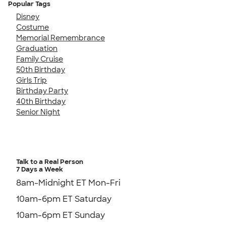
Popular Tags
Disney
Costume
Memorial Remembrance
Graduation
Family Cruise
50th Birthday
Girls Trip
Birthday Party
40th Birthday
Senior Night
Talk to a Real Person
7 Days a Week
8am-Midnight ET Mon-Fri
10am-6pm ET Saturday
10am-6pm ET Sunday