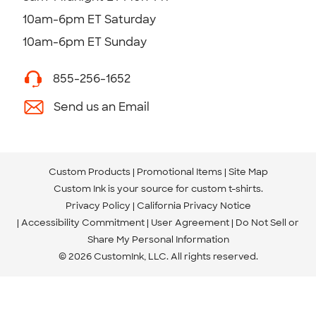
10am-6pm ET Saturday
10am-6pm ET Sunday
855-256-1652
Send us an Email
Custom Products
Promotional Items
Site Map
Custom Ink is your source for
custom t-shirts
.
Privacy Policy
California Privacy Notice
Accessibility Commitment
User Agreement
Do Not Sell or
Share My Personal Information
© 2026 CustomInk, LLC. All rights reserved.