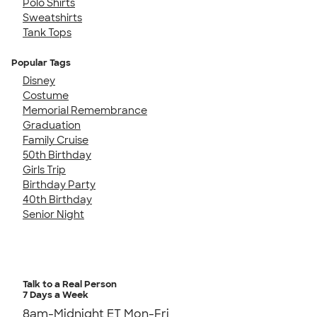
Polo Shirts
Sweatshirts
Tank Tops
Popular Tags
Disney
Costume
Memorial Remembrance
Graduation
Family Cruise
50th Birthday
Girls Trip
Birthday Party
40th Birthday
Senior Night
Talk to a Real Person
7 Days a Week
8am-Midnight ET Mon-Fri