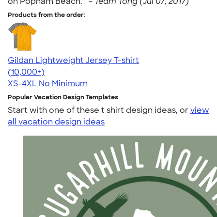
on Popham Beach. " -
Team Tong (Jul 07, 2017)
Products from the order:
Gildan Lightweight Jersey T-shirt
4.57
11526
(10,000+)
XS-4XL
No Minimum
Popular Vacation Design Templates
Start with one of these t shirt design ideas, or
view
all vacation design ideas