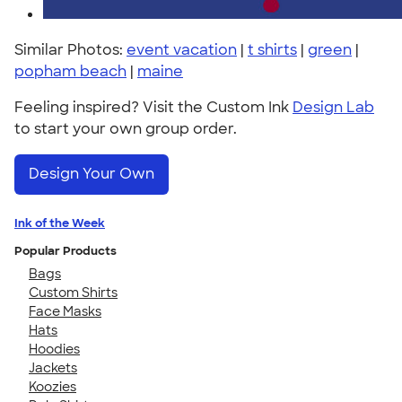
Similar Photos:
event vacation
|
t shirts
|
green
|
popham beach
|
maine
Feeling inspired? Visit the Custom Ink
Design Lab
to start your own group order.
Design Your Own
Ink of the Week
Popular Products
Bags
Custom Shirts
Face Masks
Hats
Hoodies
Jackets
Koozies