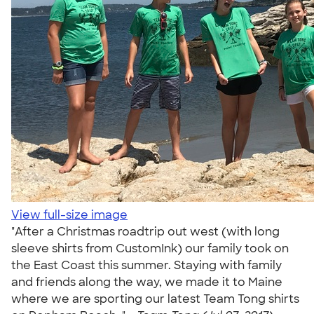
View full-size image
"After a Christmas roadtrip out west (with long
sleeve shirts from CustomInk) our family took on
the East Coast this summer. Staying with family
and friends along the way, we made it to Maine
where we are sporting our latest Team Tong shirts