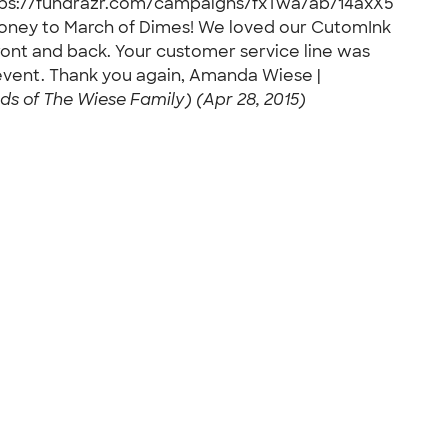
 https://fundrazr.com/campaigns/fxTwa/ab/14axX5
money to March of Dimes! We loved our CutomInk
ront and back. Your customer service line was
 event. Thank you again, Amanda Wiese |
s of The Wiese Family) (Apr 28, 2015)