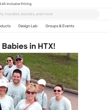
 All-Inclusive Pricing
Babies in HTX!
Ta
8