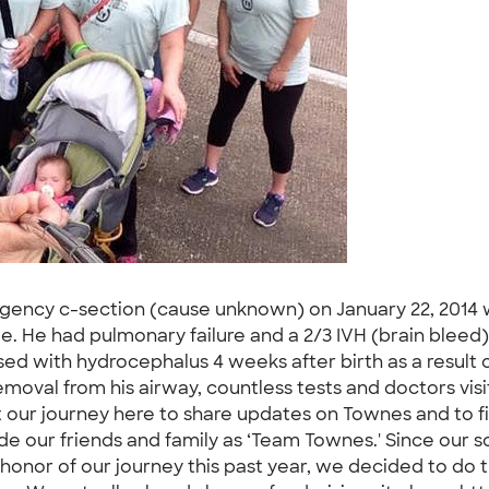
ency c-section (cause unknown) on January 22, 2014 we
le. He had pulmonary failure and a 2/3 IVH (brain bleed
ed with hydrocephalus 4 weeks after birth as a result 
emoval from his airway, countless tests and doctors visit
 our journey here to share updates on Townes and to fin
side our friends and family as ‘Team Townes.' Since our 
" In honor of our journey this past year, we decided to do