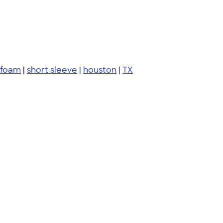
 foam
|
short sleeve
|
houston
|
TX