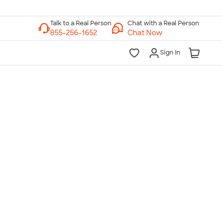
Chat with a Real Person
Chat Now
Sign In
lk to a Real Person
7 Days a Week
am-Midnight ET Mon-Fri
10am-6pm ET Saturday
10am-6pm ET Sunday
855-256-1652
Call