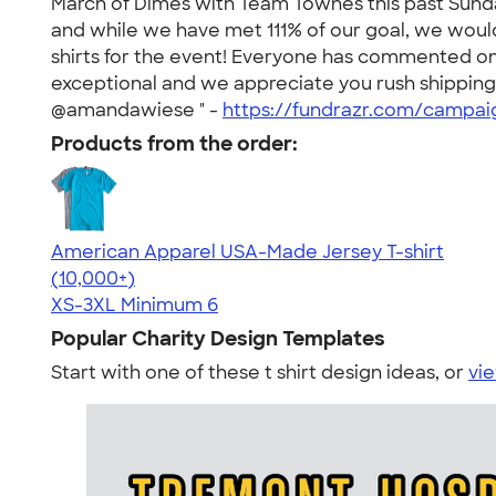
March of Dimes with Team Townes this past Sunda
and while we have met 111% of our goal, we wou
shirts for the event! Everyone has commented on 
exceptional and we appreciate you rush shipping 
@amandawiese " -
https://fundrazr.com/campa
Products from the order:
American Apparel USA-Made Jersey T-shirt
4.62
22967
(10,000+)
XS-3XL
Minimum 6
Popular Charity Design Templates
Start with one of these t shirt design ideas, or
vie