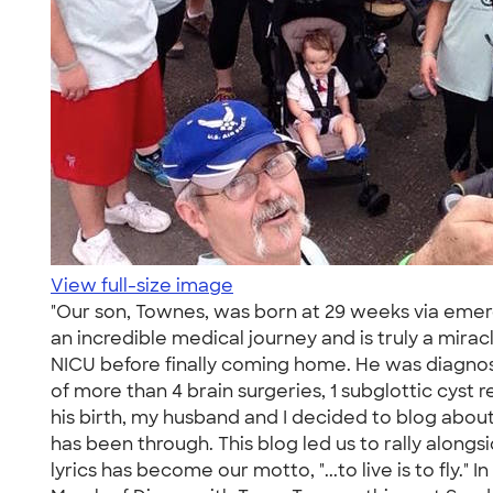
View full-size image
"Our son, Townes, was born at 29 weeks via emerg
an incredible medical journey and is truly a mirac
NICU before finally coming home. He was diagnos
of more than 4 brain surgeries, 1 subglottic cyst r
his birth, my husband and I decided to blog about
has been through. This blog led us to rally along
lyrics has become our motto, "...to live is to fly.