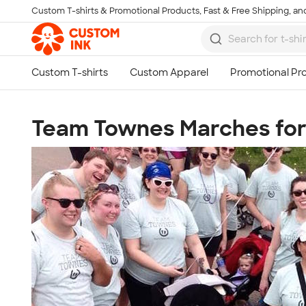
Custom T-shirts & Promotional Products, Fast & Free Shipping, and
Skip to main content
Team Townes Marches for 