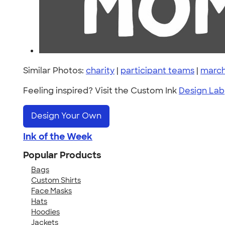
Similar Photos:
charity
|
participant teams
|
march
Feeling inspired? Visit the Custom Ink
Design Lab
Design Your Own
Ink of the Week
Popular Products
Bags
Custom Shirts
Face Masks
Hats
Hoodies
Jackets