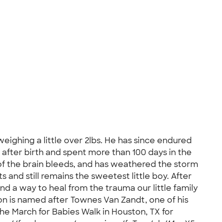
ighing a little over 2lbs. He has since endured
) after birth and spent more than 100 days in the
of the brain bleeds, and has weathered the storm
s and still remains the sweetest little boy. After
d a way to heal from the trauma our little family
son is named after Townes Van Zandt, one of his
 the March for Babies Walk in Houston, TX for