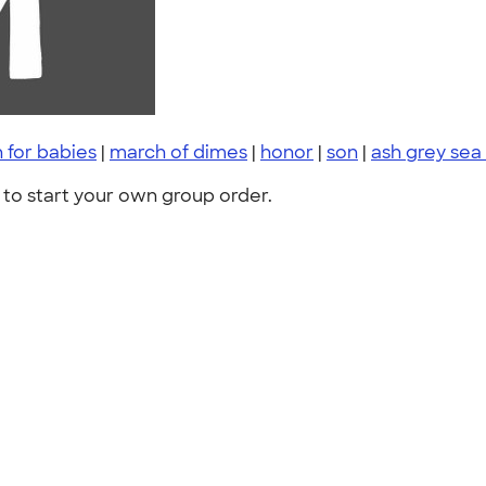
 for babies
|
march of dimes
|
honor
|
son
|
ash grey sea
to start your own group order.