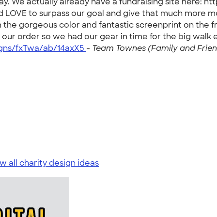
y. We actually already have a fundraising site here:
ld LOVE to surpass our goal and give that much more 
the gorgeous color and fantastic screenprint on the f
our order so we had our gear in time for the big walk
igns/fxTwa/ab/14axX5
-
Team Townes (Family and Friend
w all charity design ideas