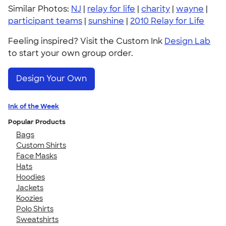
Similar Photos:
NJ
|
relay for life
|
charity
|
wayne
|
participant teams
|
sunshine
|
2010 Relay for Life
Feeling inspired? Visit the Custom Ink
Design Lab
to start your own group order.
Design Your Own
Ink of the Week
Popular Products
Bags
Custom Shirts
Face Masks
Hats
Hoodies
Jackets
Koozies
Polo Shirts
Sweatshirts