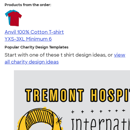
Products from the order:
Anvil 100% Cotton T-shirt
YXS-3XL
Minimum 6
Popular Charity Design Templates
Start with one of these t shirt design ideas, or
view
all charity design ideas