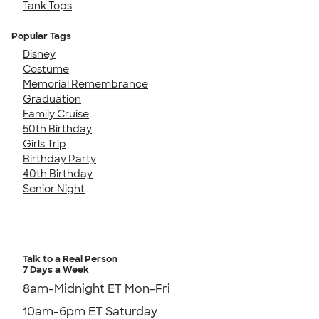
Tank Tops
Popular Tags
Disney
Costume
Memorial Remembrance
Graduation
Family Cruise
50th Birthday
Girls Trip
Birthday Party
40th Birthday
Senior Night
Talk to a Real Person
7 Days a Week
8am-Midnight ET Mon-Fri
10am-6pm ET Saturday