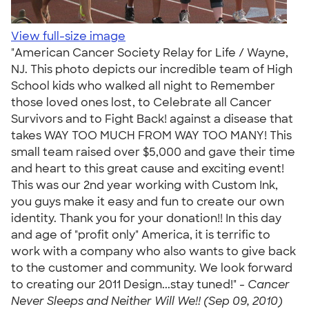
View full-size image
"American Cancer Society Relay for Life / Wayne,
NJ. This photo depicts our incredible team of High
School kids who walked all night to Remember
those loved ones lost, to Celebrate all Cancer
Survivors and to Fight Back! against a disease that
takes WAY TOO MUCH FROM WAY TOO MANY! This
small team raised over $5,000 and gave their time
and heart to this great cause and exciting event!
This was our 2nd year working with Custom Ink,
you guys make it easy and fun to create our own
identity. Thank you for your donation!! In this day
and age of "profit only" America, it is terrific to
work with a company who also wants to give back
to the customer and community. We look forward
to creating our 2011 Design...stay tuned!" -
Cancer
Never Sleeps and Neither Will We!! (Sep 09, 2010)