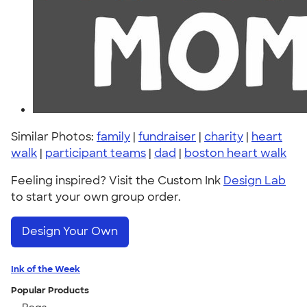
Similar Photos:
family
|
fundraiser
|
charity
|
heart
walk
|
participant teams
|
dad
|
boston heart walk
Feeling inspired? Visit the Custom Ink
Design Lab
to start your own group order.
Design Your Own
Ink of the Week
Popular Products