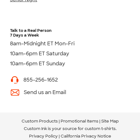
Talk to a Real Person
7 Days a Week
8am-Midnight ET Mon-Fri
10am-6pm ET Saturday
10am-6pm ET Sunday
855-256-1652
Send us an Email
Custom Products
Promotional Items
Site Map
Custom Ink is your source for
custom t-shirts
.
Privacy Policy
California Privacy Notice