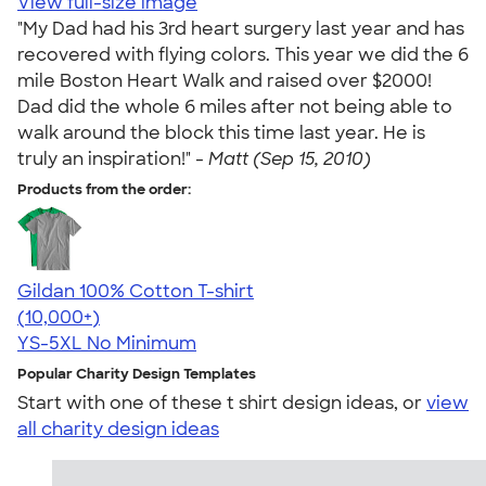
View full-size image
"My Dad had his 3rd heart surgery last year and has
recovered with flying colors. This year we did the 6
mile Boston Heart Walk and raised over $2000!
Dad did the whole 6 miles after not being able to
walk around the block this time last year. He is
truly an inspiration!" -
Matt (Sep 15, 2010)
Products from the order:
Gildan 100% Cotton T-shirt
4.63
71535
(10,000+)
YS-5XL
No Minimum
Popular Charity Design Templates
Start with one of these t shirt design ideas, or
view
all charity design ideas