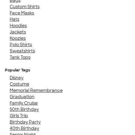
Bags
Custom Shirts
Face Masks
Hats
Hoodies
Jackets
Koozies
Polo Shirts
Sweatshirts
Tank Tops
Popular Tags
Disney
Costume
Memorial Remembrance
Graduation
Family Cruise
50th Birthday
Girls Trip
Birthday Party
40th Birthday
Senior Night