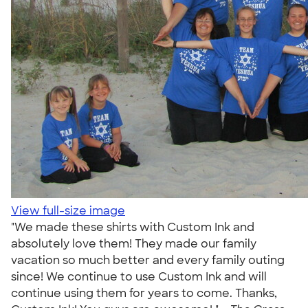
View full-size image
"We made these shirts with Custom Ink and
absolutely love them! They made our family
vacation so much better and every family outing
since! We continue to use Custom Ink and will
continue using them for years to come. Thanks,