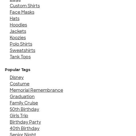
Custom Shirts
Face Masks
Hats
Hoodies
Jackets
Koozies
Polo Shirts
Sweatshirts
Tank Tops
Popular Tags
Disney
Costume
Memorial Remembrance
Graduation
Family Cruise
50th Birthday
Girls Trip
Birthday Party
40th Birthday
Senior Night