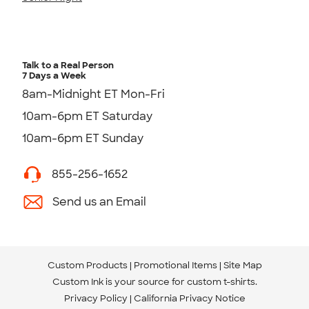
Talk to a Real Person
7 Days a Week
8am-Midnight ET Mon-Fri
10am-6pm ET Saturday
10am-6pm ET Sunday
855-256-1652
Send us an Email
Custom Products
Promotional Items
Site Map
Custom Ink is your source for
custom t-shirts
.
Privacy Policy
California Privacy Notice