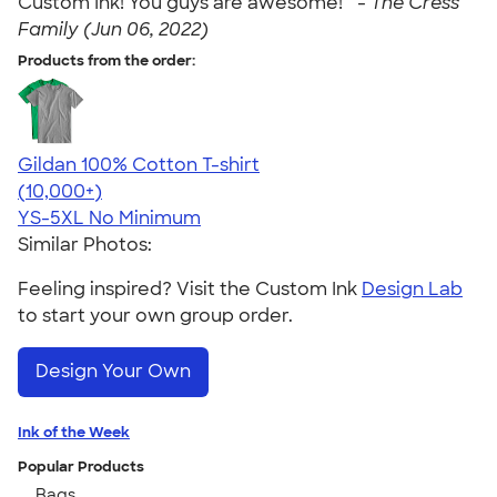
Custom Ink! You guys are awesome! " -
The Cress
Family (Jun 06, 2022)
Products from the order:
Gildan 100% Cotton T-shirt
4.63
71535
(10,000+)
YS-5XL
No Minimum
Similar Photos:
Feeling inspired? Visit the Custom Ink
Design Lab
to start your own group order.
Design Your Own
Ink of the Week
Popular Products
Bags