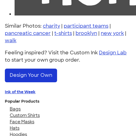
Similar Photos:
charity
|
participant teams
|
pancreatic cancer
|
t-shirts
|
brooklyn
|
new york
|
walk
Feeling inspired? Visit the Custom Ink
Design Lab
to start your own group order.
Design Your Own
Ink of the Week
Popular Products
Bags
Custom Shirts
Face Masks
Hats
Hoodies