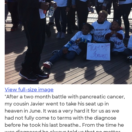
View full-size image
"After a two month battle with pancreatic cancer,
my cousin Javier went to take his seat up in
heaven in June. It was a very hard it for us as we
had not fully come to terms with the diagnose
before he took his last breathe.. From the time he