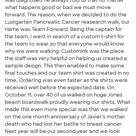
was diagnosed he always told us that no matter
what happens good or bad we must move
forward. The reason, when we decided to do the
Lustgarten Pancreatic Cancer reasearch walk, our
name was Team Forward. Being the captain for
the team, I went in search of a custom t-shirt for
the team to wear so that everyone would know
why we were walking. CustomInk was the place
the staff was very helpful on helping us created a
sample design. This then enabled to make some
final touches and our team shirt was created in no
time. Ordering was even faster as the shirts were
received well before the expected date. On
October 11, over 40 of us walked on huge Jones
beach boardwalk proudly wearing our shirts. What
made this even more special was that we walked
on the one month anniversary of Javier's mother
death who had lost her battle to breast cancer.
Next year will be our second year and we look