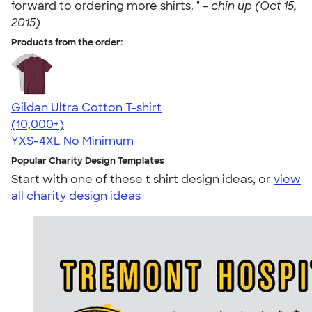
forward to ordering more shirts. " -
chin up (Oct 15,
2015)
Products from the order:
Gildan Ultra Cotton T-shirt
4.64
304307
(10,000+)
YXS-4XL
No Minimum
Popular Charity Design Templates
Start with one of these t shirt design ideas, or
view
all charity design ideas