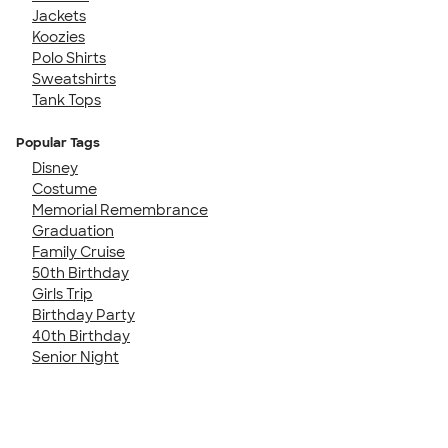
Jackets
Koozies
Polo Shirts
Sweatshirts
Tank Tops
Popular Tags
Disney
Costume
Memorial Remembrance
Graduation
Family Cruise
50th Birthday
Girls Trip
Birthday Party
40th Birthday
Senior Night