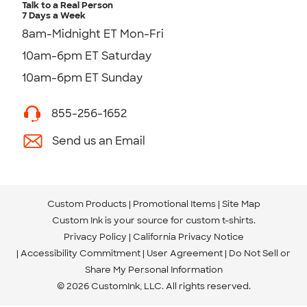
Talk to a Real Person
7 Days a Week
8am-Midnight ET Mon-Fri
10am-6pm ET Saturday
10am-6pm ET Sunday
855-256-1652
Send us an Email
Custom Products
Promotional Items
Site Map
Custom Ink is your source for
custom t-shirts
.
Privacy Policy
California Privacy Notice
Accessibility Commitment
User Agreement
Do Not Sell or
Share My Personal Information
© 2026 CustomInk, LLC. All rights reserved.