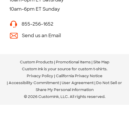
10am-6pm ET Sunday
855-256-1652
Send us an Email
Custom Products
Promotional Items
Site Map
Custom Ink is your source for
custom t-shirts
.
Privacy Policy
California Privacy Notice
Accessibility Commitment
User Agreement
Do Not Sell or
Share My Personal Information
© 2026 CustomInk, LLC. All rights reserved.