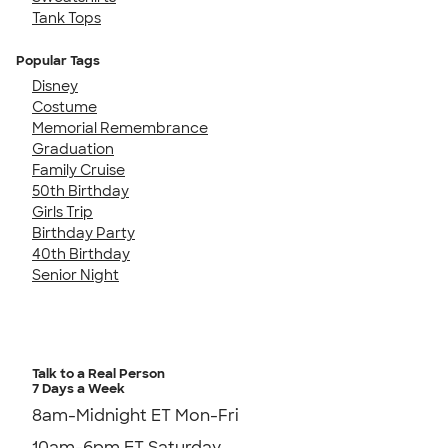
Tank Tops
Popular Tags
Disney
Costume
Memorial Remembrance
Graduation
Family Cruise
50th Birthday
Girls Trip
Birthday Party
40th Birthday
Senior Night
Talk to a Real Person
7 Days a Week
8am-Midnight ET Mon-Fri
10am-6pm ET Saturday