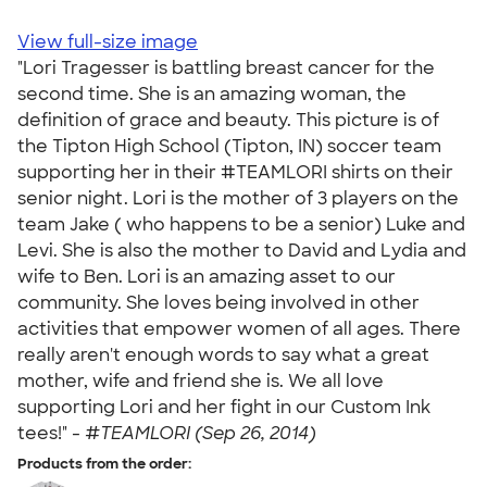
View full-size image
"Lori Tragesser is battling breast cancer for the
second time. She is an amazing woman, the
definition of grace and beauty. This picture is of
the Tipton High School (Tipton, IN) soccer team
supporting her in their #TEAMLORI shirts on their
senior night. Lori is the mother of 3 players on the
team Jake ( who happens to be a senior) Luke and
Levi. She is also the mother to David and Lydia and
wife to Ben. Lori is an amazing asset to our
community. She loves being involved in other
activities that empower women of all ages. There
really aren't enough words to say what a great
mother, wife and friend she is. We all love
supporting Lori and her fight in our Custom Ink
tees!" -
#TEAMLORI (Sep 26, 2014)
Products from the order: