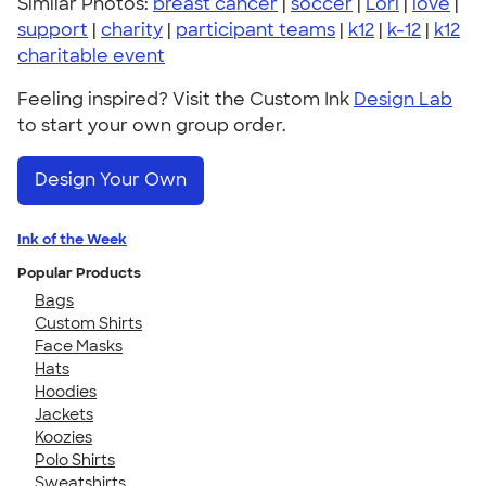
Similar Photos:
breast cancer
|
soccer
|
Lori
|
love
|
support
|
charity
|
participant teams
|
k12
|
k-12
|
k12
charitable event
Feeling inspired? Visit the Custom Ink
Design Lab
to start your own group order.
Design Your Own
Ink of the Week
Popular Products
Bags
Custom Shirts
Face Masks
Hats
Hoodies
Jackets
Koozies
Polo Shirts
Sweatshirts