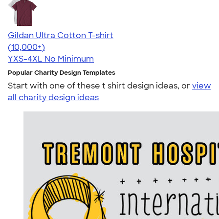
Gildan Ultra Cotton T-shirt
4.64
304318
(10,000+)
YXS-4XL
No Minimum
Popular Charity Design Templates
Start with one of these t shirt design ideas, or
view
all charity design ideas