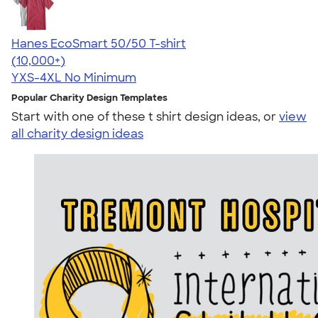
Hanes EcoSmart 50/50 T-shirt
4.50
15524
(10,000+)
YXS-4XL
No Minimum
Popular Charity Design Templates
Start with one of these t shirt design ideas, or
view
all charity design ideas