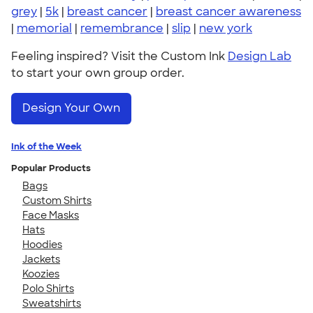
grey
|
5k
|
breast cancer
|
breast cancer awareness
|
memorial
|
remembrance
|
slip
|
new york
Feeling inspired? Visit the Custom Ink
Design Lab
to start your own group order.
Design Your Own
Ink of the Week
Popular Products
Bags
Custom Shirts
Face Masks
Hats
Hoodies
Jackets
Koozies
Polo Shirts
Sweatshirts