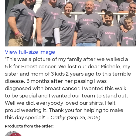
View full-size image
"This was a picture of my family after we walked a
5 k for Breast cancer. We lost our dear Michele, my
sister and mom of 3 kids 2 years ago to this terrible
disease. 6 months after her passing I was
diagnosed with breast cancer. I wanted this walk
to be special and I wanted our team to stand out.
Well we did, everybody loved our shirts. I felt
proud wearing it. Thank you for helping to make
this day special!" -
Cathy (Sep 25, 2016)
Products from the order: