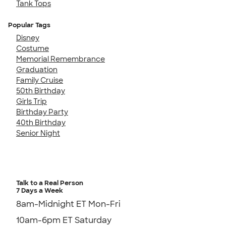
Tank Tops
Popular Tags
Disney
Costume
Memorial Remembrance
Graduation
Family Cruise
50th Birthday
Girls Trip
Birthday Party
40th Birthday
Senior Night
Talk to a Real Person
7 Days a Week
8am-Midnight ET Mon-Fri
10am-6pm ET Saturday