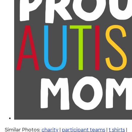
Similar Photos:
charity
|
participant teams
|
t shirts
|