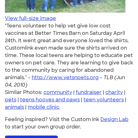
View full-size image
"Teens volunteer to help vet give low cost
vaccines at Better Times Barn on Saturday April
24th. It went great and everyone loved the shirts.
Customlink even made sure the shirts arrived on
time. These local teens are helping to educate pet
owners on pet care. They are learning to give back
to the community by caring for abandoned
animals." -
http://www.vetsnpets.org
-
TLB (Jun
04, 2010)
Similar Photos:
community
|
fundraiser
|
charity
|
pets
|
teens hooves and paws
|
teen volunteers
|
animals
|
mobile clinic
Feeling inspired? Visit the Custom Ink
Design Lab
to start your own group order.