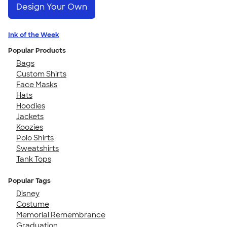
Design Your Own
Ink of the Week
Popular Products
Bags
Custom Shirts
Face Masks
Hats
Hoodies
Jackets
Koozies
Polo Shirts
Sweatshirts
Tank Tops
Popular Tags
Disney
Costume
Memorial Remembrance
Graduation