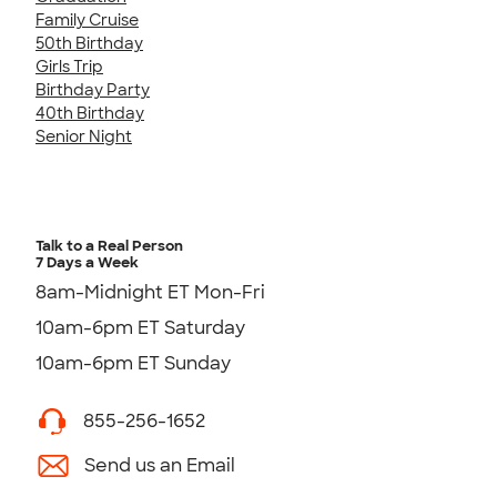
Family Cruise
50th Birthday
Girls Trip
Birthday Party
40th Birthday
Senior Night
Talk to a Real Person
7 Days a Week
8am-Midnight ET Mon-Fri
10am-6pm ET Saturday
10am-6pm ET Sunday
855-256-1652
Send us an Email