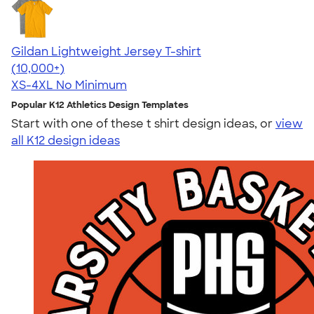
Gildan Lightweight Jersey T-shirt
4.57
11526
(10,000+)
XS-4XL
No Minimum
Popular K12 Athletics Design Templates
Start with one of these t shirt design ideas, or
view
all K12 design ideas