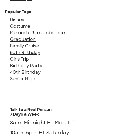
Popular Tags
Disney
Costume
Memorial Remembrance
Graduation
Family Cruise
50th Birthday
Girls Trip
Birthday Party
40th Birthday
Senior Night
Talk to a Real Person
7 Days a Week
8am-Midnight ET Mon-Fri
10am-6pm ET Saturday