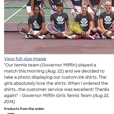
View full-size image
"Our tennis team (Governor Mifflin) played a
match this morning (Aug. 22) and we decided to
take a photo displaying our custom ink shirts. The
girls absolutely love the shirts. When I ordered the
shirts...the customer service was excellent! Thanks
again!" -
Governor Mifflin Girls Tennis Team (Aug 22,
2014)
Products from the order: