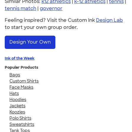
Similar Photos:
k12 athletics
|
k-12 athletics
|
tennis
|
tennis match
|
governor
Feeling inspired? Visit the Custom Ink
Design Lab
to start your own group order.
Design Your Own
Ink of the Week
Popular Products
Bags
Custom Shirts
Face Masks
Hats
Hoodies
Jackets
Koozies
Polo Shirts
Sweatshirts
Tank Tops