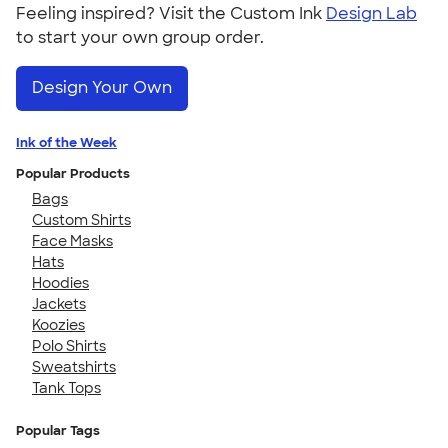
Feeling inspired? Visit the Custom Ink
Design Lab
to start your own group order.
Design Your Own
Ink of the Week
Popular Products
Bags
Custom Shirts
Face Masks
Hats
Hoodies
Jackets
Koozies
Polo Shirts
Sweatshirts
Tank Tops
Popular Tags