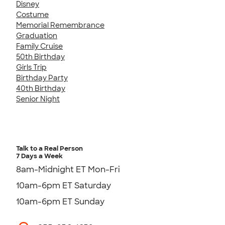
Disney
Costume
Memorial Remembrance
Graduation
Family Cruise
50th Birthday
Girls Trip
Birthday Party
40th Birthday
Senior Night
Talk to a Real Person
7 Days a Week
8am-Midnight ET Mon-Fri
10am-6pm ET Saturday
10am-6pm ET Sunday