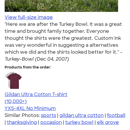
View full-size image
"Here we are after the Turkey Bowl. It was a great
time and brought family together. Everyone
thought the shirts were the greatest. Custom Ink
was very wonderful in suggesting a alternatives
which we did and the shirts looked better for it." -
Turkey-Bowl (Dec 04, 2007)
Products from the order:
Gildan Ultra Cotton T-shirt
4.64
304318
(10,000+)
YXS-4XL
No Minimum
Similar Photos:
sports
|
gildan ultra cotton
|
football
|
thanksgiving
|
occasion
|
turkey bowl
|
elk grove