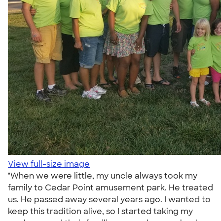
View full-size image
"When we were little, my uncle always took my
family to Cedar Point amusement park. He treated
us. He passed away several years ago. I wanted to
keep this tradition alive, so I started taking my