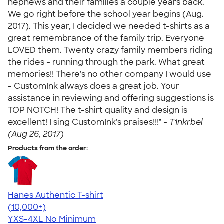
nephews and their families a couple years back.
We go right before the school year begins (Aug.
2017). This year, I decided we needed t-shirts as a
great remembrance of the family trip. Everyone
LOVED them. Twenty crazy family members riding
the rides - running through the park. What great
memories!! There's no other company I would use
- CustomInk always does a great job. Your
assistance in reviewing and offering suggestions is
TOP NOTCH! The t-shirt quality and design is
excellent! I sing CustomInk's praises!!!" -
T1nkrbel
(Aug 26, 2017)
Products from the order:
Hanes Authentic T-shirt
4.46
98171
(10,000+)
YXS-4XL
No Minimum