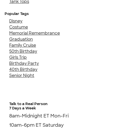
Tank Tops
Popular Tags
Disney
Costume
Memorial Remembrance
Graduation
Family Cruise
50th Birthday
Girls Trip
Birthday Party
40th Birthday
Senior Night
Talk to a Real Person
7 Days a Week
8am-Midnight ET Mon-Fri
10am-6pm ET Saturday