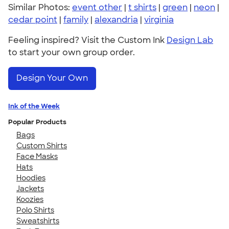
Similar Photos:
event other
|
t shirts
|
green
|
neon
|
cedar point
|
family
|
alexandria
|
virginia
Feeling inspired? Visit the Custom Ink
Design Lab
to start your own group order.
Design Your Own
Ink of the Week
Popular Products
Bags
Custom Shirts
Face Masks
Hats
Hoodies
Jackets
Koozies
Polo Shirts
Sweatshirts