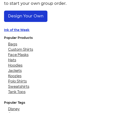
to start your own group order.
Design Your Own
Ink of the Week
Popular Products
Bags
Custom Shirts
Face Masks
Hats
Hoodies
Jackets
Koozies
Polo Shirts
Sweatshirts
Tank Tops
Popular Tags
Disney