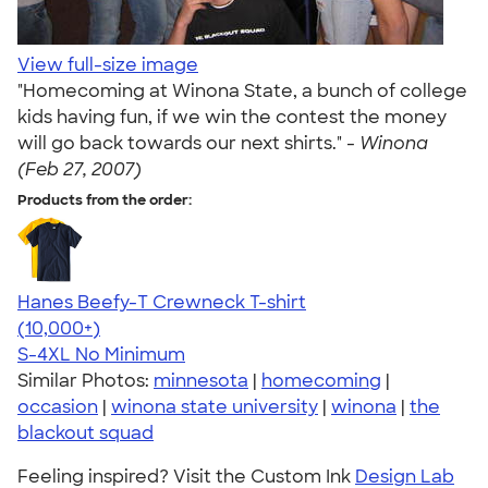
View full-size image
"Homecoming at Winona State, a bunch of college
kids having fun, if we win the contest the money
will go back towards our next shirts." -
Winona
(Feb 27, 2007)
Products from the order:
Hanes Beefy-T Crewneck T-shirt
4.65
33533
(10,000+)
S-4XL
No Minimum
Similar Photos:
minnesota
|
homecoming
|
occasion
|
winona state university
|
winona
|
the
blackout squad
Feeling inspired? Visit the Custom Ink
Design Lab