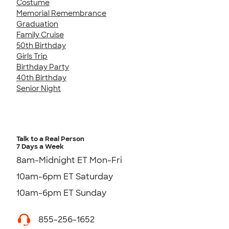
Costume
Memorial Remembrance
Graduation
Family Cruise
50th Birthday
Girls Trip
Birthday Party
40th Birthday
Senior Night
Talk to a Real Person
7 Days a Week
8am-Midnight ET Mon-Fri
10am-6pm ET Saturday
10am-6pm ET Sunday
855-256-1652