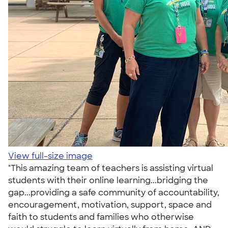
View full-size image
"This amazing team of teachers is assisting virtual
students with their online learning...bridging the
gap...providing a safe community of accountability,
encouragement, motivation, support, space and
faith to students and families who otherwise