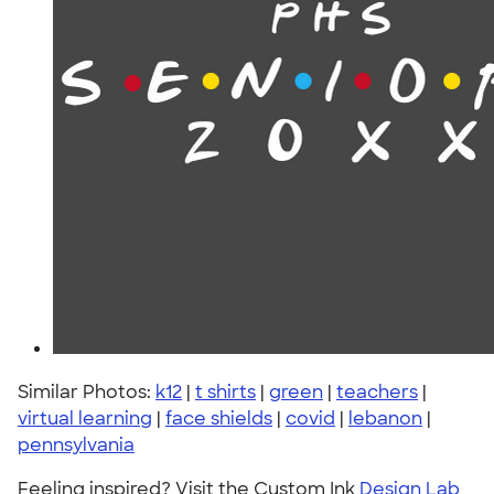
Similar Photos:
k12
|
t shirts
|
green
|
teachers
|
virtual learning
|
face shields
|
covid
|
lebanon
|
pennsylvania
Feeling inspired? Visit the Custom Ink
Design Lab