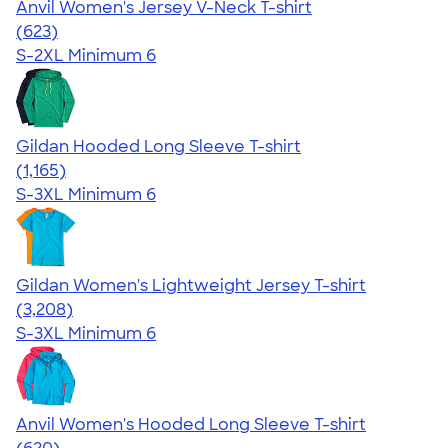
Anvil Women's Jersey V-Neck T-shirt
4.52
623
(623)
S-2XL
Minimum 6
Gildan Hooded Long Sleeve T-shirt
4.43
1165
(1,165)
S-3XL
Minimum 6
Gildan Women's Lightweight Jersey T-shirt
4.42
3208
(3,208)
S-3XL
Minimum 6
Anvil Women's Hooded Long Sleeve T-shirt
4.17
620