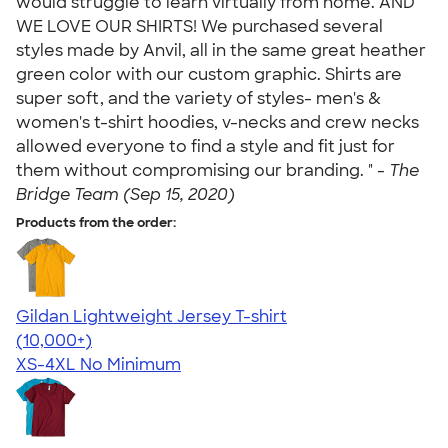
would struggle to learn virtually from home. AND
WE LOVE OUR SHIRTS! We purchased several
styles made by Anvil, all in the same great heather
green color with our custom graphic. Shirts are
super soft, and the variety of styles- men's &
women's t-shirt hoodies, v-necks and crew necks
allowed everyone to find a style and fit just for
them without compromising our branding. " -
The
Bridge Team (Sep 15, 2020)
Products from the order:
Gildan Lightweight Jersey T-shirt
4.57
11526
(10,000+)
XS-4XL
No Minimum