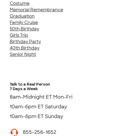
Costume
Memorial Remembrance
Graduation
Family Cruise
50th Birthday
Girls Trip
Birthday Party
40th Birthday
Senior Night
Talk to a Real Person
7 Days a Week
8am-Midnight ET Mon-Fri
10am-6pm ET Saturday
10am-6pm ET Sunday
855-256-1652