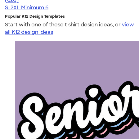
(620)
S-2XL
Minimum 6
Popular K12 Design Templates
Start with one of these t shirt design ideas, or
view
all K12 design ideas