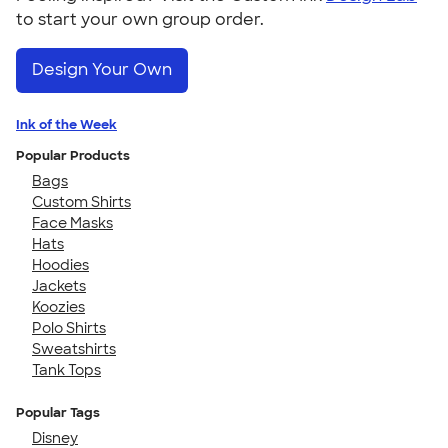
to start your own group order.
Design Your Own
Ink of the Week
Popular Products
Bags
Custom Shirts
Face Masks
Hats
Hoodies
Jackets
Koozies
Polo Shirts
Sweatshirts
Tank Tops
Popular Tags
Disney