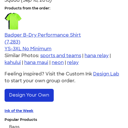
Squad (Sep 16, 2013)
Products from the order:
Badger B-Dry Performance Shirt
4.57
7283
(7,283)
YS-3XL
No Minimum
Similar Photos:
sports and teams
|
hana relay
|
kahului
|
hana maui
|
neon
|
relay
Feeling inspired? Visit the Custom Ink
Design Lab
to start your own group order.
Design Your Own
Ink of the Week
Popular Products
Bags