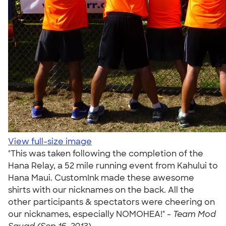
View full-size image
"This was taken following the completion of the
Hana Relay, a 52 mile running event from Kahului to
Hana Maui. CustomInk made these awesome
shirts with our nicknames on the back. All the
other participants & spectators were cheering on
our nicknames, especially NOMOHEA!" -
Team Mod