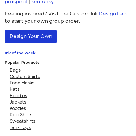
prospect
|
kentucky
Feeling inspired? Visit the Custom Ink
Design Lab
to start your own group order.
Design Your Own
Ink of the Week
Popular Products
Bags
Custom Shirts
Face Masks
Hats
Hoodies
Jackets
Koozies
Polo Shirts
Sweatshirts
Tank Tops