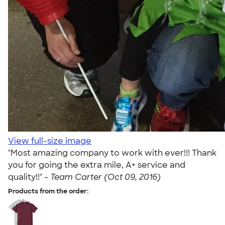
View full-size image
"Most amazing company to work with ever!!! Thank
you for going the extra mile, A+ service and
quality!!" -
Team Carter (Oct 09, 2016)
Products from the order: