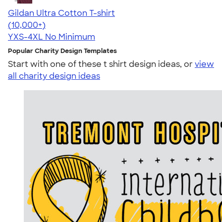
Gildan Ultra Cotton T-shirt
4.64
304318
(10,000+)
YXS-4XL
No Minimum
Popular Charity Design Templates
Start with one of these t shirt design ideas, or
view
all charity design ideas