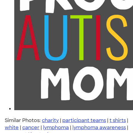
Similar Photos:
charity
|
participant teams
|
t shirts
|
white
|
cancer
|
lymphoma
|
lymphoma awareness
|