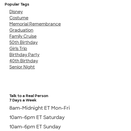
Popular Tags
Disney
Costume
Memorial Remembrance
Graduation
Family Cruise
50th Birthday
Girls Trip
Birthday Party
40th Birthday
Senior Night
Talk to a Real Person
7 Days a Week
8am-Midnight ET Mon-Fri
10am-6pm ET Saturday
10am-6pm ET Sunday