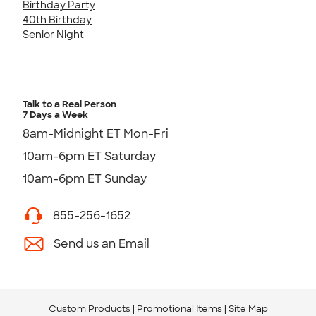
Birthday Party
40th Birthday
Senior Night
Talk to a Real Person
7 Days a Week
8am-Midnight ET Mon-Fri
10am-6pm ET Saturday
10am-6pm ET Sunday
855-256-1652
Send us an Email
Custom Products
Promotional Items
Site Map