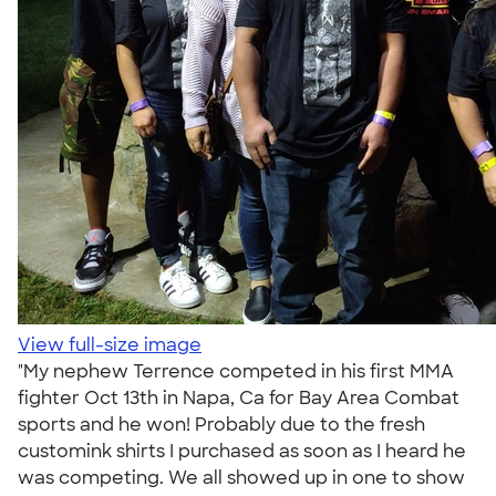
View full-size image
"My nephew Terrence competed in his first MMA
fighter Oct 13th in Napa, Ca for Bay Area Combat
sports and he won! Probably due to the fresh
customink shirts I purchased as soon as I heard he
was competing. We all showed up in one to show