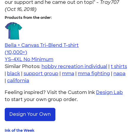
our support and he came out on top!" -
Tray707
(Oct 16, 2018)
Products from the order:
Bella + Canvas Tri-Blend T-shirt
4.40
11214
(10,000+)
YS-4XL
No Minimum
Similar Photos:
hobby recreation individual
|
t shirts
|
black
|
support group
|
mma
|
mma fighting
|
napa
|
california
Feeling inspired? Visit the Custom Ink
Design Lab
to start your own group order.
Design Your Own
Ink of the Week