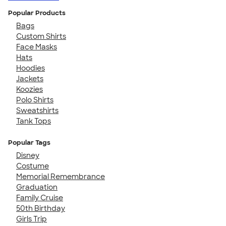
Popular Products
Bags
Custom Shirts
Face Masks
Hats
Hoodies
Jackets
Koozies
Polo Shirts
Sweatshirts
Tank Tops
Popular Tags
Disney
Costume
Memorial Remembrance
Graduation
Family Cruise
50th Birthday
Girls Trip