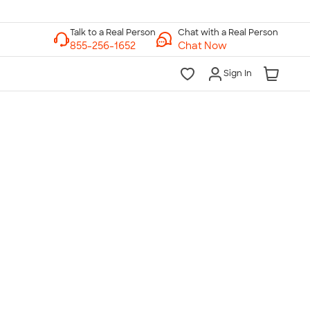
Chat with a Real Person
Chat Now
Sign In
lk to a Real Person
7 Days a Week
am-Midnight ET Mon-Fri
10am-6pm ET Saturday
10am-6pm ET Sunday
855-256-1652
Call