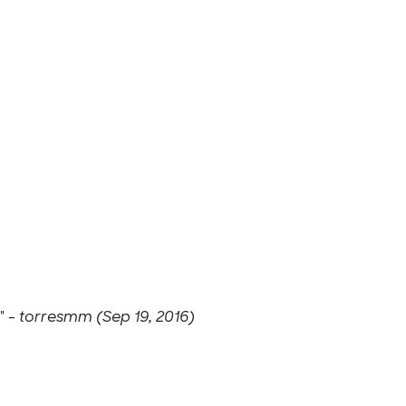
" -
torresmm (Sep 19, 2016)