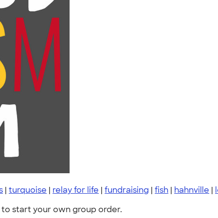
s
|
turquoise
|
relay for life
|
fundraising
|
fish
|
hahnville
|
to start your own group order.