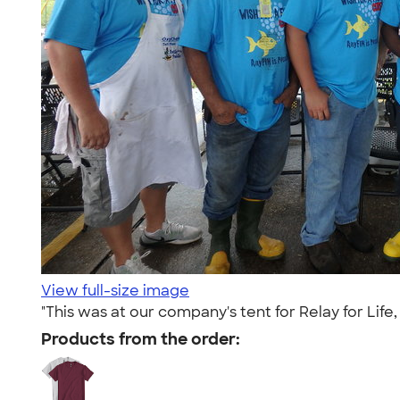
View full-size image
"This was at our company's tent for Relay for Lif
Products from the order: