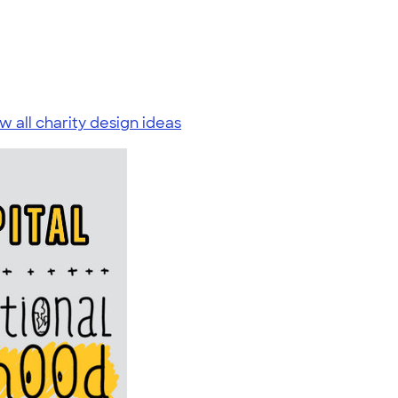
w all charity design ideas