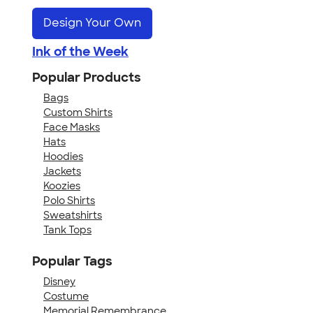
Design Your Own
Ink of the Week
Popular Products
Bags
Custom Shirts
Face Masks
Hats
Hoodies
Jackets
Koozies
Polo Shirts
Sweatshirts
Tank Tops
Popular Tags
Disney
Costume
Memorial Remembrance