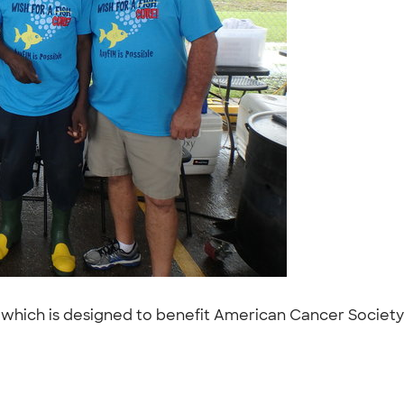
e, which is designed to benefit American Cancer Society