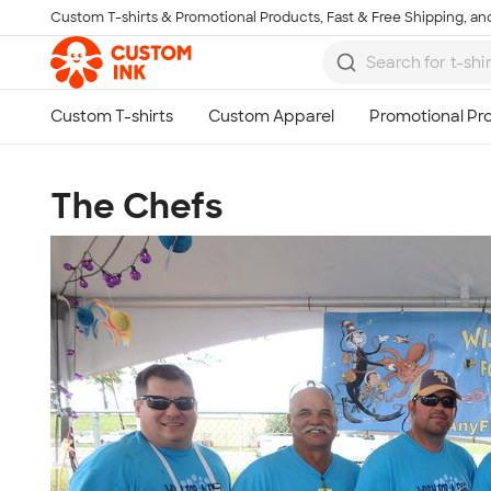
Custom T-shirts & Promotional Products, Fast & Free Shipping, and
Skip to main content
The Chefs