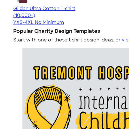
Gildan Ultra Cotton T-shirt
4.64
304318
(10,000+)
YXS-4XL
No Minimum
Popular Charity Design Templates
Start with one of these t shirt design ideas, or
vie