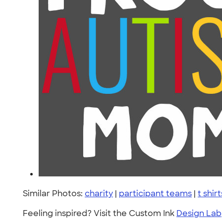
Similar Photos:
charity
|
participant teams
|
t shirt
Feeling inspired? Visit the Custom Ink
Design Lab