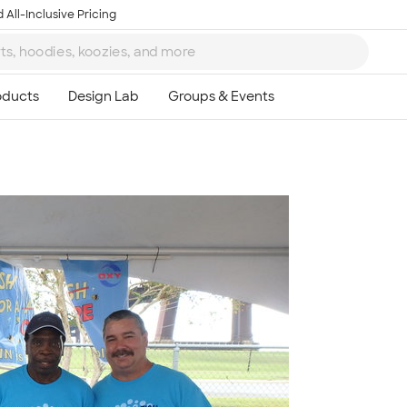
 All-Inclusive Pricing
Ta
8