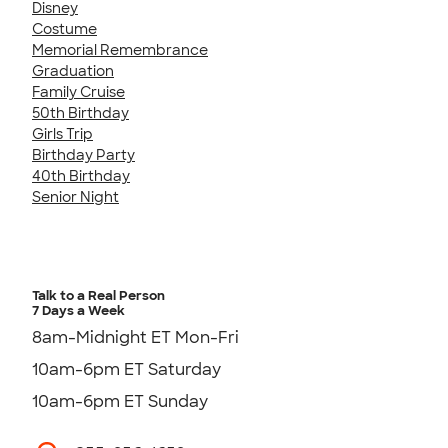
Disney
Costume
Memorial Remembrance
Graduation
Family Cruise
50th Birthday
Girls Trip
Birthday Party
40th Birthday
Senior Night
Talk to a Real Person
7 Days a Week
8am-Midnight ET Mon-Fri
10am-6pm ET Saturday
10am-6pm ET Sunday