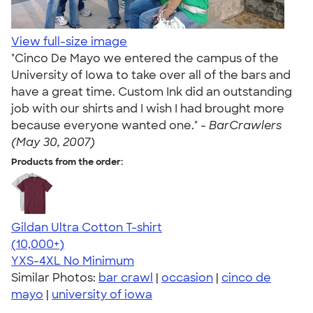
View full-size image
"Cinco De Mayo we entered the campus of the
University of Iowa to take over all of the bars and
have a great time. Custom Ink did an outstanding
job with our shirts and I wish I had brought more
because everyone wanted one." -
BarCrawlers
(May 30, 2007)
Products from the order:
Gildan Ultra Cotton T-shirt
4.64
304307
(10,000+)
YXS-4XL
No Minimum
Similar Photos:
bar crawl
|
occasion
|
cinco de
mayo
|
university of iowa