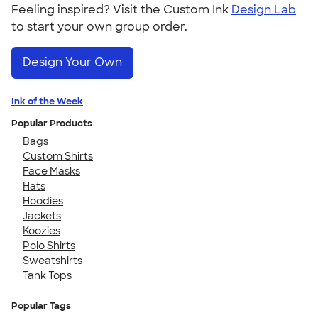
Feeling inspired? Visit the Custom Ink
Design Lab
to start your own group order.
Design Your Own
Ink of the Week
Popular Products
Bags
Custom Shirts
Face Masks
Hats
Hoodies
Jackets
Koozies
Polo Shirts
Sweatshirts
Tank Tops
Popular Tags