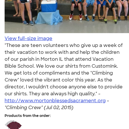
View full-size image
"These are teen volunteers who give up a week of
their vacation to work with and help the children
of our parish in Morton IL that attend Vacation
Bible School. We love our shirts from CustomInk.
We get lots of compliments and the "Climbing
Crew" loved the vibrant color this year. As the
director, I wouldn't choose anyone else to provide
our shirts. They are always high quality." -
http://www.mortonblessedsacrament.org
-
"Climbing Crew" (Jul 02, 2015)
Products from the order: