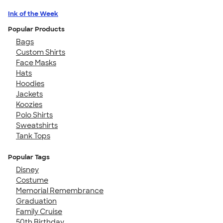
Ink of the Week
Popular Products
Bags
Custom Shirts
Face Masks
Hats
Hoodies
Jackets
Koozies
Polo Shirts
Sweatshirts
Tank Tops
Popular Tags
Disney
Costume
Memorial Remembrance
Graduation
Family Cruise
50th Birthday