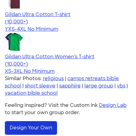
Gildan Ultra Cotton T-shirt
4.64
304318
(10,000+)
YXS-4XL
No Minimum
Gildan Ultra Cotton Women's T-shirt
4.41
22578
(10,000+)
XS-3XL
No Minimum
Similar Photos:
religious
|
camps retreats bible
school
|
short sleeve
|
sapphire
|
large group
|
vbs
|
vacation bible school
Feeling inspired? Visit the Custom Ink
Design Lab
to start your own group order.
Design Your Own