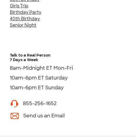
Girls Trip
Birthday Party
40th Birthday
Senior Night
Talk to a Real Person
7 Days a Week
8am-Midnight ET Mon-Fri
10am-6pm ET Saturday
10am-6pm ET Sunday
855-256-1652
Send us an Email