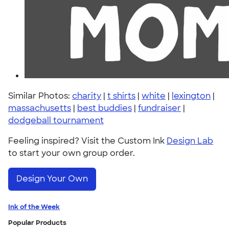
Similar Photos:
charity
|
t shirts
|
white
|
lexington
|
massachusetts
|
best buddies
|
fundraiser
|
dodgeball tournament
Feeling inspired? Visit the Custom Ink
Design Lab
to start your own group order.
Design Your Own
Ink of the Week
Popular Products