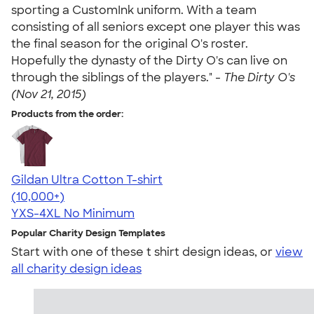
sporting a CustomInk uniform. With a team
consisting of all seniors except one player this was
the final season for the original O's roster.
Hopefully the dynasty of the Dirty O's can live on
through the siblings of the players." -
The Dirty O's
(Nov 21, 2015)
Products from the order:
Gildan Ultra Cotton T-shirt
4.64
304320
(10,000+)
YXS-4XL
No Minimum
Popular Charity Design Templates
Start with one of these t shirt design ideas, or
view
all charity design ideas