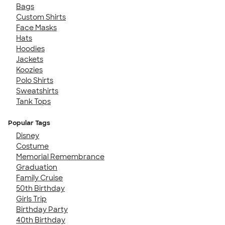
Bags
Custom Shirts
Face Masks
Hats
Hoodies
Jackets
Koozies
Polo Shirts
Sweatshirts
Tank Tops
Popular Tags
Disney
Costume
Memorial Remembrance
Graduation
Family Cruise
50th Birthday
Girls Trip
Birthday Party
40th Birthday