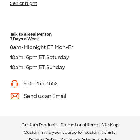
Senior Night
Talk to a Real Person
7 Days a Week
8am-Midnight ET Mon-Fri
10am-6pm ET Saturday
10am-6pm ET Sunday
855-256-1652
Send us an Email
Custom Products
Promotional Items
Site Map
Custom Ink is your source for
custom t-shirts
.
Privacy Policy
California Privacy Notice