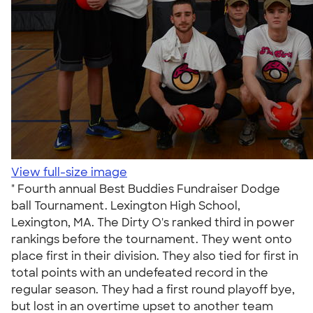
View full-size image
" Fourth annual Best Buddies Fundraiser Dodge
ball Tournament. Lexington High School,
Lexington, MA. The Dirty O's ranked third in power
rankings before the tournament. They went onto
place first in their division. They also tied for first in
total points with an undefeated record in the
regular season. They had a first round playoff bye,
but lost in an overtime upset to another team