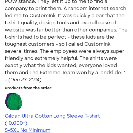
POW stance. They left it up to me to find a
company to print them. A random internet search
led me to CustomInk. It was quickly clear that the
t-shirt quality, design tools and overall ease of
website was far better than other companies. The
t-shirts had to be perfect - these kids are the
toughest customers - so I called CustomInk
several times. The employees were always super
friendly and extremely helpful. The shirts were
exactly what the kids wanted, everyone loved
them and The Extreme Team won by a landslide. "
-
(Dec 23, 2014)
Products from the order:
Gildan Ultra Cotton Long Sleeve T-shirt
4.62
38962
(10,000+)
S-5XL
No Minimum