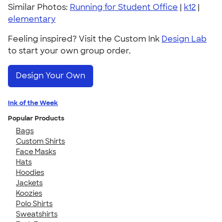
Similar Photos:
Running for Student Office
|
k12
|
elementary
Feeling inspired? Visit the Custom Ink
Design Lab
to start your own group order.
Design Your Own
Ink of the Week
Popular Products
Bags
Custom Shirts
Face Masks
Hats
Hoodies
Jackets
Koozies
Polo Shirts
Sweatshirts