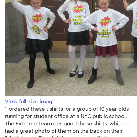
View full-size image
"I ordered these t shirts for a group of 10 year olds
running for student office at a NYC public school.
The Extreme Team designed these shirts, which
had a great photo of them on the back on their