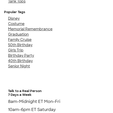
Tank Tops
Popular Tags
Disney
Costume
Memorial Remembrance
Graduation
Family Cruise
50th Birthday
Girls Trip
Birthday Party
40th Birthday
Senior Night
Talk to a Real Person
7 Days a Week
8am-Midnight ET Mon-Fri
10am-6pm ET Saturday