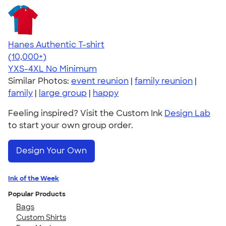
Hanes Authentic T-shirt
4.46
98172
(10,000+)
YXS-4XL
No Minimum
Similar Photos:
event reunion
|
family reunion
|
family
|
large group
|
happy
Feeling inspired? Visit the Custom Ink
Design Lab
to start your own group order.
Design Your Own
Ink of the Week
Popular Products
Bags
Custom Shirts