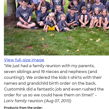
View full-size image
"We just had a family reunion with my parents,
seven siblings and 19 nieces and nephews (and
counting!). We ordered the kids t-shirts with their
names and grandchild birth order on the back.
CustomInk did a fantastic job and even rushed the
order for us so we could have them on time!!" -
Lariv family reunion (Aug 07, 2013)
Products from the order: