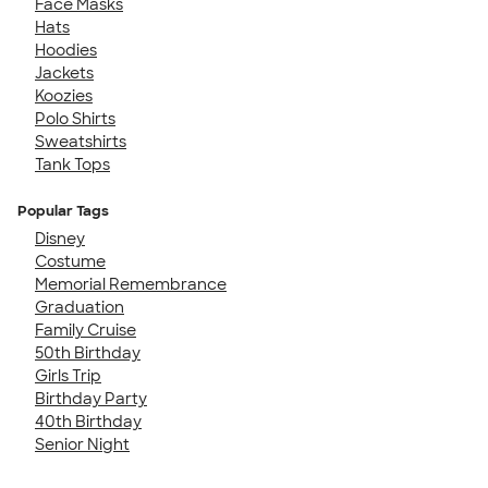
Face Masks
Hats
Hoodies
Jackets
Koozies
Polo Shirts
Sweatshirts
Tank Tops
Popular Tags
Disney
Costume
Memorial Remembrance
Graduation
Family Cruise
50th Birthday
Girls Trip
Birthday Party
40th Birthday
Senior Night