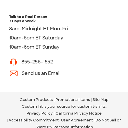
Talk to a Real Person
7 Days a Week
8am-Midnight ET Mon-Fri
10am-6pm ET Saturday
10am-6pm ET Sunday
855-256-1652
Send us an Email
Custom Products
Promotional Items
Site Map
Custom Ink is your source for
custom t-shirts
.
Privacy Policy
California Privacy Notice
Accessibility Commitment
User Agreement
Do Not Sell or
Share My Personal Information