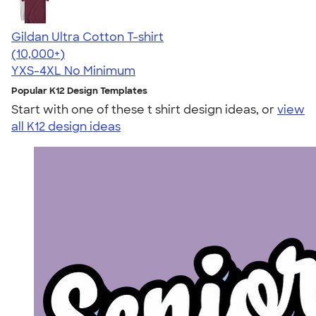
Gildan Ultra Cotton T-shirt
4.64
304318
(10,000+)
YXS-4XL
No Minimum
Popular K12 Design Templates
Start with one of these t shirt design ideas, or
view
all K12 design ideas