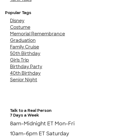
Popular Tags
Disney
Costume
Memorial Remembrance
Graduation
Family Cruise
50th Birthday
Girls Trip
Birthday Party
40th Birthday
Senior Night
Talk to a Real Person
7 Days a Week
8am-Midnight ET Mon-Fri
10am-6pm ET Saturday