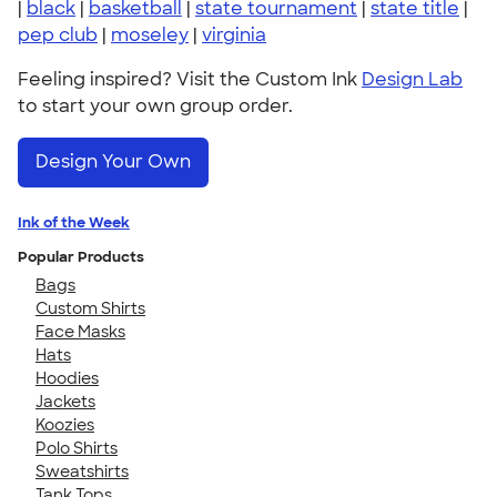
|
black
|
basketball
|
state tournament
|
state title
|
pep club
|
moseley
|
virginia
Feeling inspired? Visit the Custom Ink
Design Lab
to start your own group order.
Design Your Own
Ink of the Week
Popular Products
Bags
Custom Shirts
Face Masks
Hats
Hoodies
Jackets
Koozies
Polo Shirts
Sweatshirts
Tank Tops