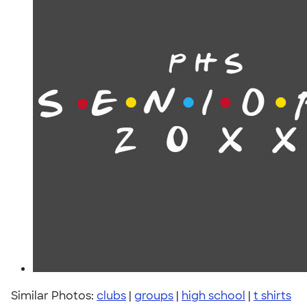
Similar Photos:
clubs
|
groups
|
high school
|
t shirts