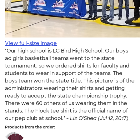
View full-size image
"Our high school is LC Bird High School. Our boys
ad girls basketball teams went to the state
tournament, so we ordered shirts for faculty and
students to wear in support of the teams. The
boys team won the state title. This picture is of the
administrators wearing their shirts and getting
ready to accept the state championship trophy.
There were 60 others of us wearing them in the
stands. The Flock tee shirt is the official name of
our pep club at school." -
Liz O'Shea (Jul 12, 2017)
Products from the order: