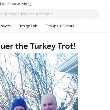
 All-Inclusive Pricing
uer the Turkey Trot!
Ta
8