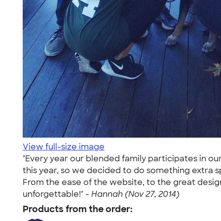
View full-size image
"Every year our blended family participates in o
this year, so we decided to do something extra 
From the ease of the website, to the great design
unforgettable!" -
Hannah (Nov 27, 2014)
Products from the order: