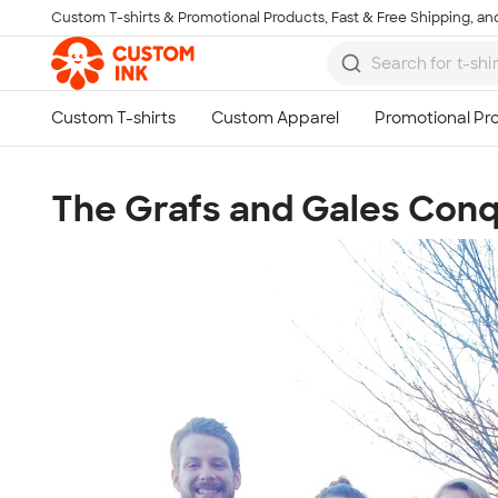
Custom T-shirts & Promotional Products, Fast & Free Shipping, and
Skip to main content
The Grafs and Gales Conq