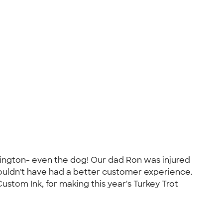
shington- even the dog! Our dad Ron was injured
ouldn't have had a better customer experience.
ustom Ink, for making this year's Turkey Trot