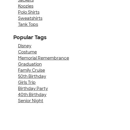
Koozies
Polo Shirts
Sweatshirts
Tank Tops
Popular Tags
Disney
Costume
Memorial Remembrance
Graduation
Family Cruise
50th Birthday
Girls Trip
Birthday Party
40th Birthday
Senior Night