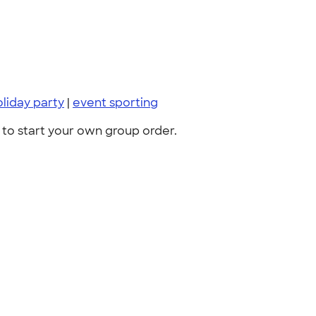
oliday party
|
event sporting
to start your own group order.