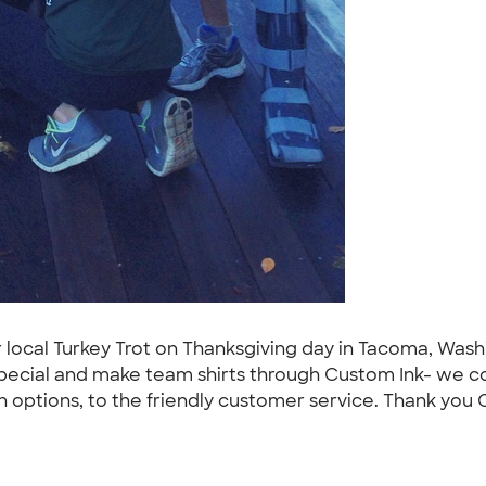
ur local Turkey Trot on Thanksgiving day in Tacoma, Wa
special and make team shirts through Custom Ink- we c
 options, to the friendly customer service. Thank you C