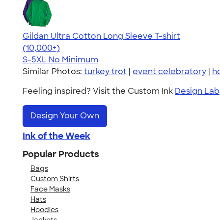
Gildan Ultra Cotton Long Sleeve T-shirt
4.62
38962
(10,000+)
S-5XL
No Minimum
Similar Photos:
turkey trot
|
event celebratory
|
h
Feeling inspired? Visit the Custom Ink
Design Lab
Design Your Own
Ink of the Week
Popular Products
Bags
Custom Shirts
Face Masks
Hats
Hoodies
Jackets