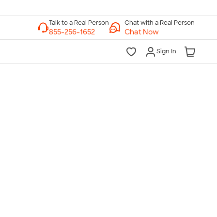
Chat with a Real Person
Chat Now
Sign In
lk to a Real Person
7 Days a Week
am-Midnight ET Mon-Fri
10am-6pm ET Saturday
10am-6pm ET Sunday
855-256-1652
Call