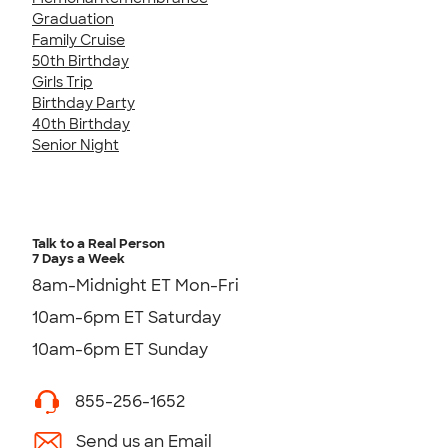
Graduation
Family Cruise
50th Birthday
Girls Trip
Birthday Party
40th Birthday
Senior Night
Talk to a Real Person
7 Days a Week
8am-Midnight ET Mon-Fri
10am-6pm ET Saturday
10am-6pm ET Sunday
855-256-1652
Send us an Email