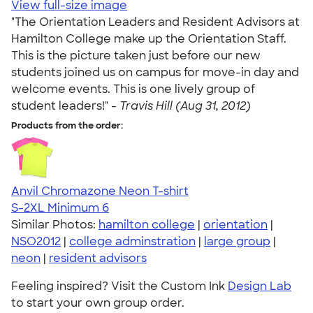
View full-size image
"The Orientation Leaders and Resident Advisors at
Hamilton College make up the Orientation Staff.
This is the picture taken just before our new
students joined us on campus for move-in day and
welcome events. This is one lively group of
student leaders!" -
Travis Hill (Aug 31, 2012)
Products from the order:
Anvil Chromazone Neon T-shirt
S-2XL
Minimum 6
Similar Photos:
hamilton college
|
orientation
|
NSO2012
|
college adminstration
|
large group
|
neon
|
resident advisors
Feeling inspired? Visit the Custom Ink
Design Lab
to start your own group order.