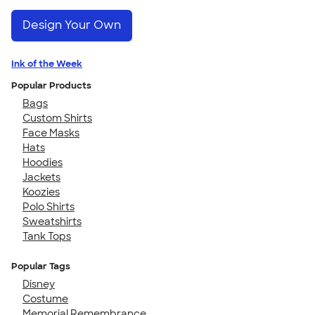
Design Your Own
Ink of the Week
Popular Products
Bags
Custom Shirts
Face Masks
Hats
Hoodies
Jackets
Koozies
Polo Shirts
Sweatshirts
Tank Tops
Popular Tags
Disney
Costume
Memorial Remembrance