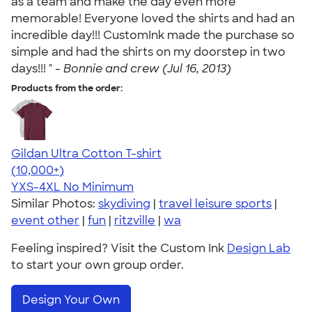
as a team and make the day even more
memorable! Everyone loved the shirts and had an
incredible day!!! CustomInk made the purchase so
simple and had the shirts on my doorstep in two
days!!! " -
Bonnie and crew (Jul 16, 2013)
Products from the order:
Gildan Ultra Cotton T-shirt
4.64
304318
(10,000+)
YXS-4XL
No Minimum
Similar Photos:
skydiving
|
travel leisure sports
|
event other
|
fun
|
ritzville
|
wa
Feeling inspired? Visit the Custom Ink
Design Lab
to start your own group order.
Design Your Own