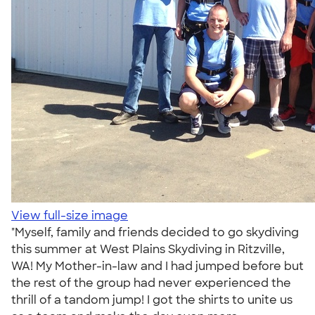
View full-size image
"Myself, family and friends decided to go skydiving
this summer at West Plains Skydiving in Ritzville,
WA! My Mother-in-law and I had jumped before but
the rest of the group had never experienced the
thrill of a tandom jump! I got the shirts to unite us