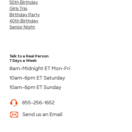
50th Birthday
Girls Trip
Birthday Party
40th Birthday
Senior Night
Talk to a Real Person
7 Days a Week
8am-Midnight ET Mon-Fri
10am-6pm ET Saturday
10am-6pm ET Sunday
855-256-1652
Send us an Email