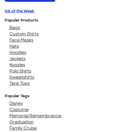
Ink of the Week
Popular Products
Bags
Custom Shirts
Face Masks
Hats
Hoodies
Jackets
Koozies
Polo Shirts
Sweatshirts
Tank Tops
Popular Tags
Disney
Costume
Memorial Remembrance
Graduation
Family Cruise