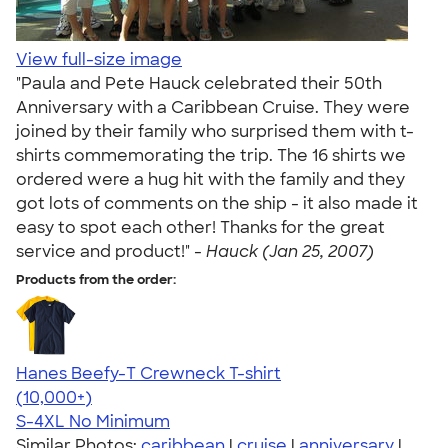
View full-size image
"Paula and Pete Hauck celebrated their 50th
Anniversary with a Caribbean Cruise. They were
joined by their family who surprised them with t-
shirts commemorating the trip. The 16 shirts we
ordered were a hug hit with the family and they
got lots of comments on the ship - it also made it
easy to spot each other! Thanks for the great
service and product!" -
Hauck (Jan 25, 2007)
Products from the order:
Hanes Beefy-T Crewneck T-shirt
4.65
33533
(10,000+)
S-4XL
No Minimum
Similar Photos:
caribbean
|
cruise
|
anniversary
|