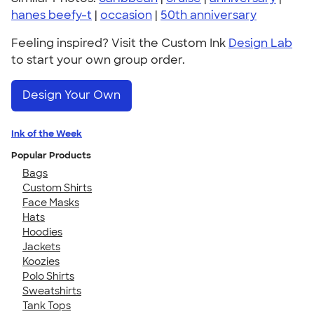
hanes beefy-t
|
occasion
|
50th anniversary
Feeling inspired? Visit the Custom Ink
Design Lab
to start your own group order.
Design Your Own
Ink of the Week
Popular Products
Bags
Custom Shirts
Face Masks
Hats
Hoodies
Jackets
Koozies
Polo Shirts
Sweatshirts
Tank Tops