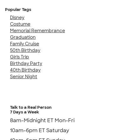
Popular Tags
Disney
Costume
Memorial Remembrance
Graduation
Family Cruise
50th Birthday
Girls Trip
Birthday Party
40th Birthday
Senior Night
Talk to a Real Person
7 Days a Week
8am-Midnight ET Mon-Fri
10am-6pm ET Saturday