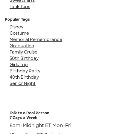
Sweatshirts
Tank Tops
Popular Tags
Disney
Costume
Memorial Remembrance
Graduation
Family Cruise
50th Birthday
Girls Trip
Birthday Party
40th Birthday
Senior Night
Talk to a Real Person
7 Days a Week
8am-Midnight ET Mon-Fri