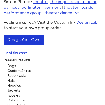
Similar Photos:
theatre
|
the importance of being
earnest
|
burlington
|
vermont
|
theater
|
bands
performance group
|
theater dance
|
vt
Feeling inspired? Visit the Custom Ink
Design Lab
to start your own group order.
Design Your Own
Ink of the Week
Popular Products
Bags
Custom Shirts
Face Masks
Hats
Hoodies
Jackets
Koozies
Polo Shirts