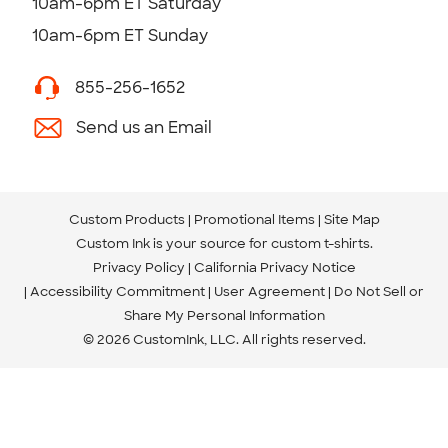
10am-6pm ET Saturday
10am-6pm ET Sunday
855-256-1652
Send us an Email
Custom Products
Promotional Items
Site Map
Custom Ink is your source for
custom t-shirts
.
Privacy Policy
California Privacy Notice
Accessibility Commitment
User Agreement
Do Not Sell or
Share My Personal Information
© 2026 CustomInk, LLC. All rights reserved.