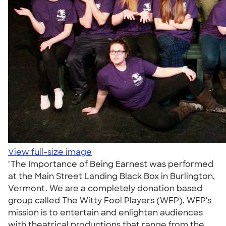
View full-size image
"The Importance of Being Earnest was performed
at the Main Street Landing Black Box in Burlington,
Vermont. We are a completely donation based
group called The Witty Fool Players (WFP). WFP's
mission is to entertain and enlighten audiences
with theatrical productions that range from the