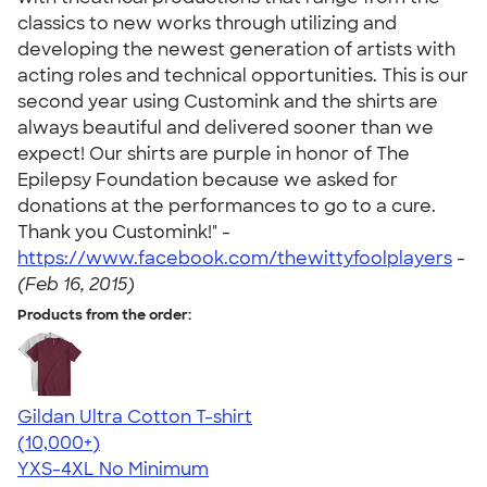
classics to new works through utilizing and
developing the newest generation of artists with
acting roles and technical opportunities. This is our
second year using Customink and the shirts are
always beautiful and delivered sooner than we
expect! Our shirts are purple in honor of The
Epilepsy Foundation because we asked for
donations at the performances to go to a cure.
Thank you Customink!" -
https://www.facebook.com/thewittyfoolplayers
-
(Feb 16, 2015)
Products from the order:
Gildan Ultra Cotton T-shirt
4.64
304318
(10,000+)
YXS-4XL
No Minimum