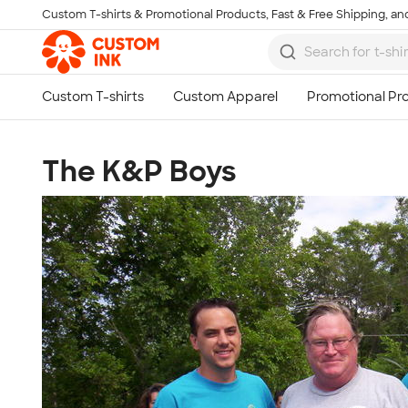
Custom T-shirts & Promotional Products, Fast & Free Shipping, and
Skip to main content
The K&P Boys