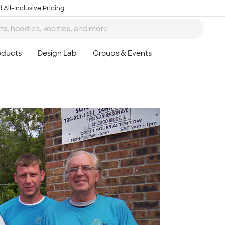
 All-Inclusive Pricing
Ta
8