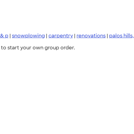
 & p
|
snowplowing
|
carpentry
|
renovations
|
palos hills, 
to start your own group order.