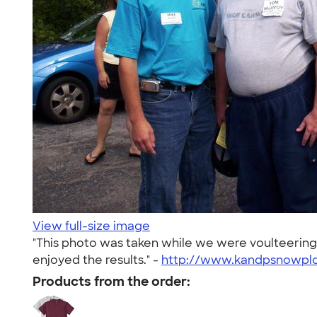
View full-size image
"This photo was taken while we were voulteering
enjoyed the results." -
http://www.kandpsnowpl
Products from the order: