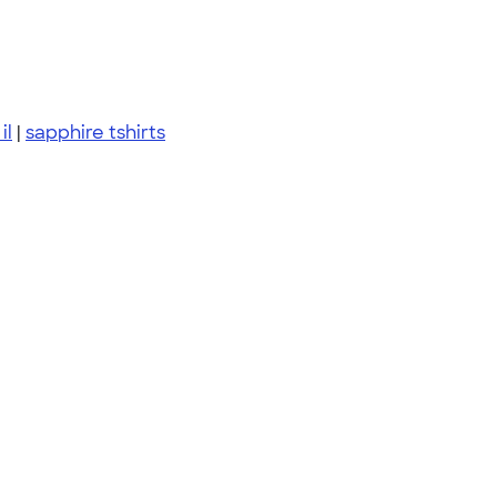
il
|
sapphire tshirts