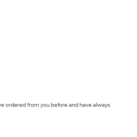
ave ordered from you before and have always