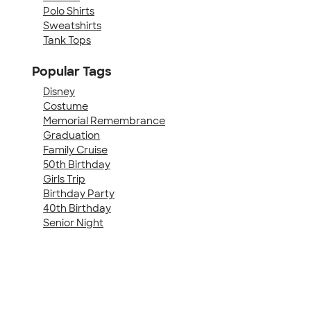
Polo Shirts
Sweatshirts
Tank Tops
Popular Tags
Disney
Costume
Memorial Remembrance
Graduation
Family Cruise
50th Birthday
Girls Trip
Birthday Party
40th Birthday
Senior Night