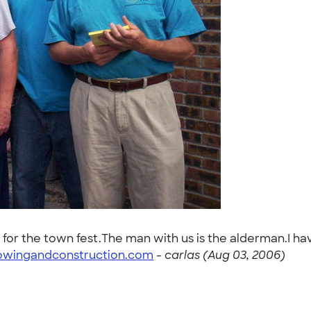
 for the town fest.The man with us is the alderman.I h
owingandconstruction.com
-
carlas (Aug 03, 2006)