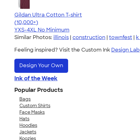
Gildan Ultra Cotton T-shirt
4.64
304307
(10,000+)
YXS-4XL
No Minimum
Similar Photos:
illinois
|
construction
|
townfest
|
k
Feeling inspired? Visit the Custom Ink
Design Lab
Design Your Own
Ink of the Week
Popular Products
Bags
Custom Shirts
Face Masks
Hats
Hoodies
Jackets
Koozies