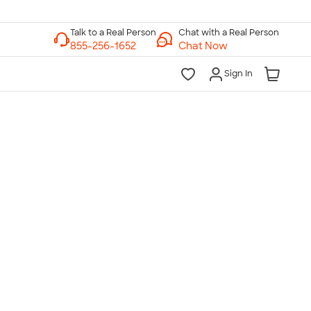
Chat with a Real Person
Chat Now
Sign In
lk to a Real Person
7 Days a Week
am-Midnight ET Mon-Fri
10am-6pm ET Saturday
10am-6pm ET Sunday
855-256-1652
Call