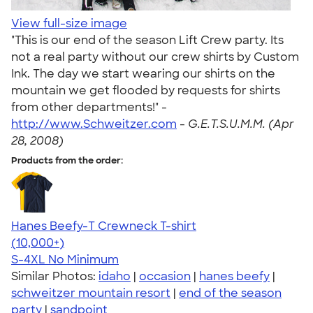
View full-size image
"This is our end of the season Lift Crew party. Its
not a real party without our crew shirts by Custom
Ink. The day we start wearing our shirts on the
mountain we get flooded by requests for shirts
from other departments!" -
http://www.Schweitzer.com
-
G.E.T.S.U.M.M. (Apr
28, 2008)
Products from the order:
Hanes Beefy-T Crewneck T-shirt
4.65
33535
(10,000+)
S-4XL
No Minimum
Similar Photos:
idaho
|
occasion
|
hanes beefy
|
schweitzer mountain resort
|
end of the season
party
|
sandpoint