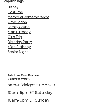
Popular Tags
Disney
Costume
Memorial Remembrance
Graduation
Family Cruise
50th Birthday
Girls Trip
Birthday Party
40th Birthday
Senior Night
Talk to a Real Person
7 Days a Week
8am-Midnight ET Mon-Fri
10am-6pm ET Saturday
10am-6pm ET Sunday