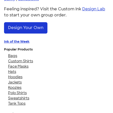
Feeling inspired? Visit the Custom Ink
Design Lab
to start your own group order.
Design Your Own
Ink of the Week
Popular Products
Bags
Custom Shirts
Face Masks
Hats
Hoodies
Jackets
Koozies
Polo Shirts
Sweatshirts
Tank Tops