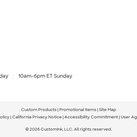
day
10am-6pm ET Sunday
Custom Products
Promotional Items
Site Map
olicy
California Privacy Notice
Accessibility Commitment
User A
© 2026 CustomInk, LLC. All rights reserved.