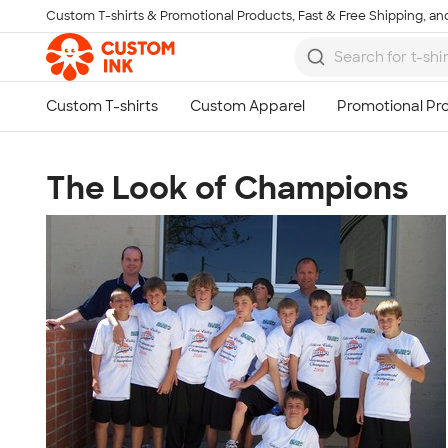
Custom T-shirts & Promotional Products, Fast & Free Shipping, and
Skip to main content
The Look of Champions