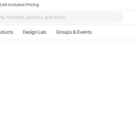
 All-Inclusive Pricing
Ta
8