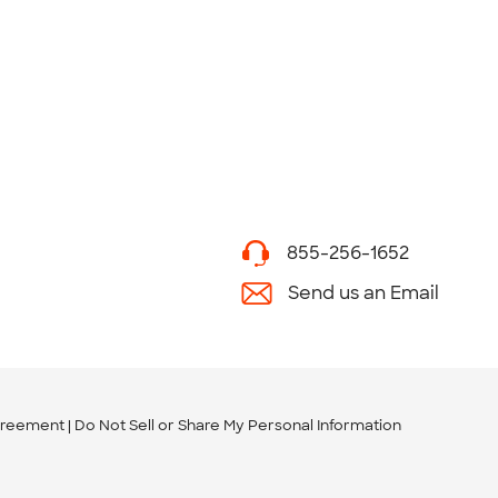
855-256-1652
Send us an Email
greement
Do Not Sell or Share My Personal Information