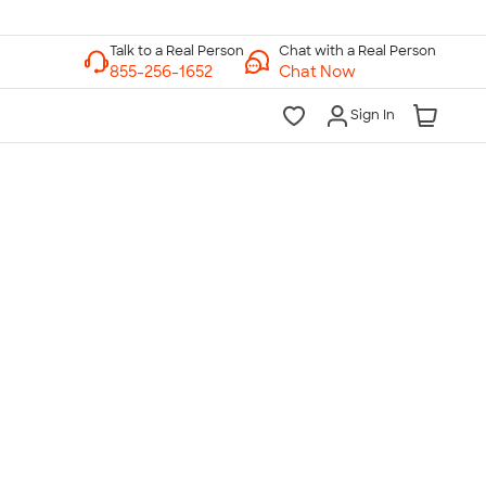
Chat with a Real Person
Chat Now
Sign In
lk to a Real Person
7 Days a Week
am-Midnight ET Mon-Fri
10am-6pm ET Saturday
10am-6pm ET Sunday
855-256-1652
Call