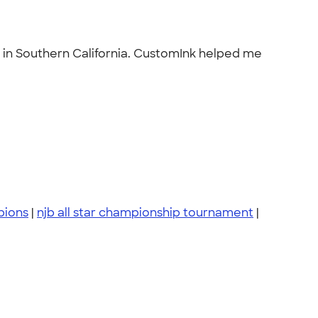
t in Southern California. CustomInk helped me
pions
|
njb all star championship tournament
|