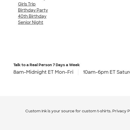
Girls Trip
Birthday Party
40th Birthday
Senior Night
Talk to a Real Person
7 Days a Week
8am-Midnight ET Mon-Fri
10am-6pm ET Satur
Custom Ink is your source for
custom t-shirts
.
Privacy P