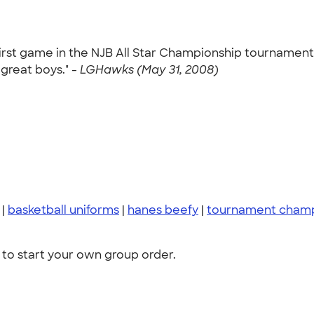
 first game in the NJB All Star Championship tournamen
 great boys." -
LGHawks (May 31, 2008)
|
basketball uniforms
|
hanes beefy
|
tournament cham
to start your own group order.