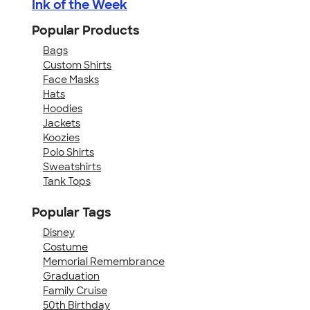
Ink of the Week
Popular Products
Bags
Custom Shirts
Face Masks
Hats
Hoodies
Jackets
Koozies
Polo Shirts
Sweatshirts
Tank Tops
Popular Tags
Disney
Costume
Memorial Remembrance
Graduation
Family Cruise
50th Birthday