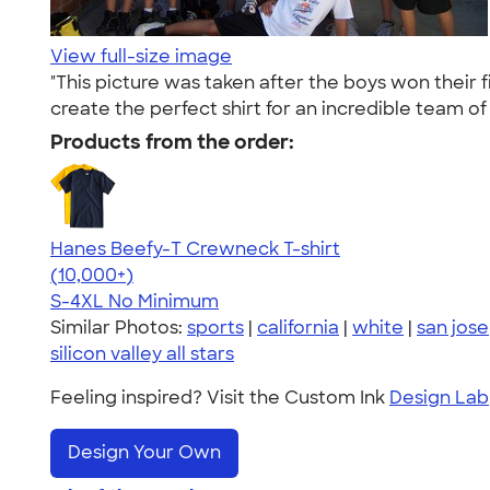
View full-size image
"This picture was taken after the boys won their
create the perfect shirt for an incredible team of
Products from the order:
Hanes Beefy-T Crewneck T-shirt
4.65
33533
(10,000+)
S-4XL
No Minimum
Similar Photos:
sports
|
california
|
white
|
san jose
silicon valley all stars
Feeling inspired? Visit the Custom Ink
Design Lab
Design Your Own