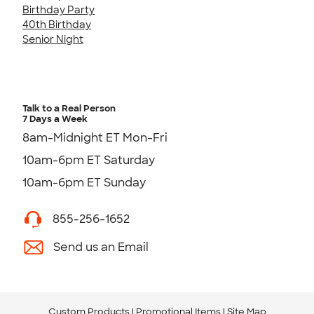
Birthday Party
40th Birthday
Senior Night
Talk to a Real Person
7 Days a Week
8am-Midnight ET Mon-Fri
10am-6pm ET Saturday
10am-6pm ET Sunday
855-256-1652
Send us an Email
Custom Products
Promotional Items
Site Map