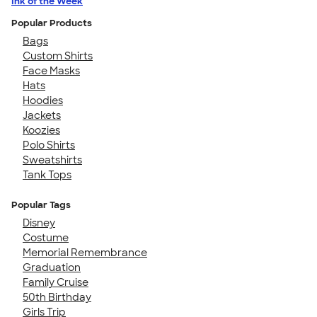
Ink of the Week
Popular Products
Bags
Custom Shirts
Face Masks
Hats
Hoodies
Jackets
Koozies
Polo Shirts
Sweatshirts
Tank Tops
Popular Tags
Disney
Costume
Memorial Remembrance
Graduation
Family Cruise
50th Birthday
Girls Trip