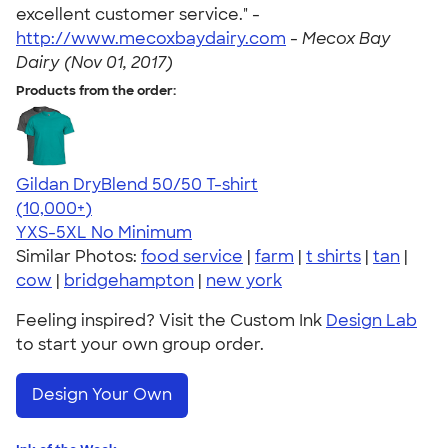
excellent customer service." -
http://www.mecoxbaydairy.com
-
Mecox Bay
Dairy (Nov 01, 2017)
Products from the order:
Gildan DryBlend 50/50 T-shirt
4.59
20134
(10,000+)
YXS-5XL
No Minimum
Similar Photos:
food service
|
farm
|
t shirts
|
tan
|
cow
|
bridgehampton
|
new york
Feeling inspired? Visit the Custom Ink
Design Lab
to start your own group order.
Design Your Own