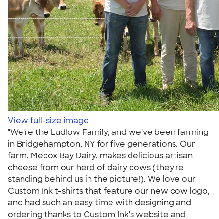
View full-size image
"We're the Ludlow Family, and we've been farming
in Bridgehampton, NY for five generations. Our
farm, Mecox Bay Dairy, makes delicious artisan
cheese from our herd of dairy cows (they're
standing behind us in the picture!). We love our
Custom Ink t-shirts that feature our new cow logo,
and had such an easy time with designing and
ordering thanks to Custom Ink's website and