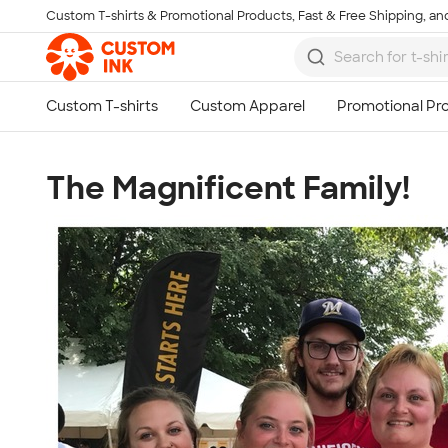
Custom T-shirts & Promotional Products, Fast & Free Shipping, and
Skip to main content
The Magnificent Family!