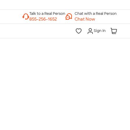
Chat with a Real Person
Chat Now
Sign In
lk to a Real Person
7 Days a Week
am-Midnight ET Mon-Fri
10am-6pm ET Saturday
10am-6pm ET Sunday
855-256-1652
Call