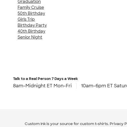
Graduation
Family Cruise
50th Birthday
Girls Trip
Birthday Party
40th Birthday
Senior Night
Talk to a Real Person
7 Days a Week
8am-Midnight ET Mon-Fri
10am-6pm ET Satur
Custom Ink is your source for
custom t-shirts
.
Privacy P