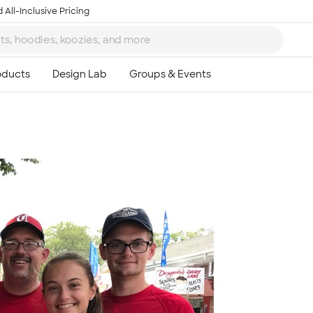
 All-Inclusive Pricing
Ta
8