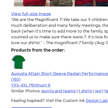
View full-size image
"We are the Magnificent 7! We take our 5 children
much deliberation and many family meetings, these
back (when it’s time to add more to the family, 
counted us to make sure there were 7. It’s nice
love our shirts! " -
The magnificent 7 family (Aug 13
Products from the order:
Augusta Attain Short Sleeve Raglan Performance 
4.40
193
(193)
YXS-4XL
Minimum 6
Similar Photos:
sports and teams
|
t shirts
|
red
|
fa
Feeling inspired? Visit the Custom Ink
Design Lab