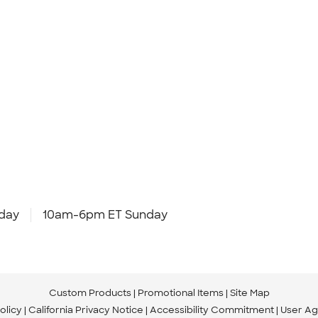
day
10am-6pm ET Sunday
Custom Products
Promotional Items
Site Map
olicy
California Privacy Notice
Accessibility Commitment
User A