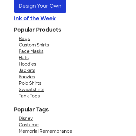
Design Your Own
Ink of the Week
Popular Products
Bags
Custom Shirts
Face Masks
Hats
Hoodies
Jackets
Koozies
Polo Shirts
Sweatshirts
Tank Tops
Popular Tags
Disney
Costume
Memorial Remembrance