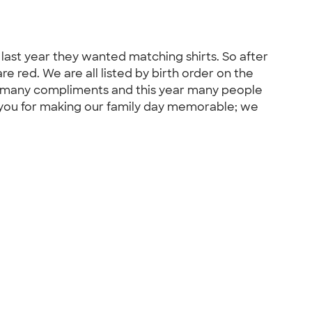
 last year they wanted matching shirts. So after
 red. We are all listed by birth order on the
 so many compliments and this year many people
k you for making our family day memorable; we