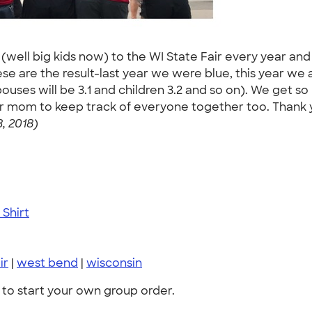
 (well big kids now) to the WI State Fair every year and
 are the result-last year we were blue, this year we are
spouses will be 3.1 and children 3.2 and so on). We get
 for mom to keep track of everyone together too. Than
, 2018)
Shirt
ir
|
west bend
|
wisconsin
to start your own group order.