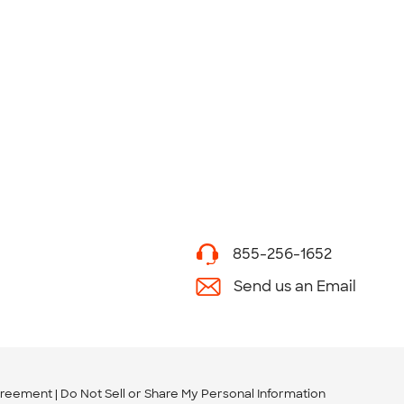
855-256-1652
Send us an Email
greement
Do Not Sell or Share My Personal Information