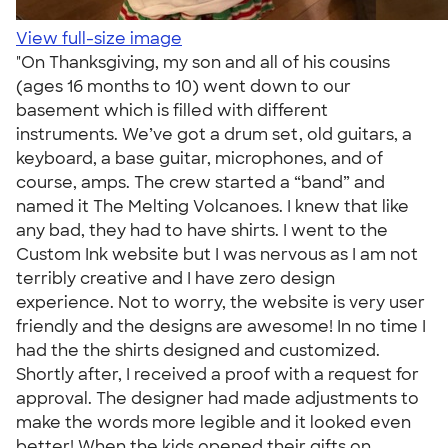
View full-size image
"On Thanksgiving, my son and all of his cousins
(ages 16 months to 10) went down to our
basement which is filled with different
instruments. We’ve got a drum set, old guitars, a
keyboard, a base guitar, microphones, and of
course, amps. The crew started a “band” and
named it The Melting Volcanoes. I knew that like
any bad, they had to have shirts. I went to the
Custom Ink website but I was nervous as I am not
terribly creative and I have zero design
experience. Not to worry, the website is very user
friendly and the designs are awesome! In no time I
had the the shirts designed and customized.
Shortly after, I received a proof with a request for
approval. The designer had made adjustments to
make the words more legible and it looked even
better! When the kids opened their gifts on