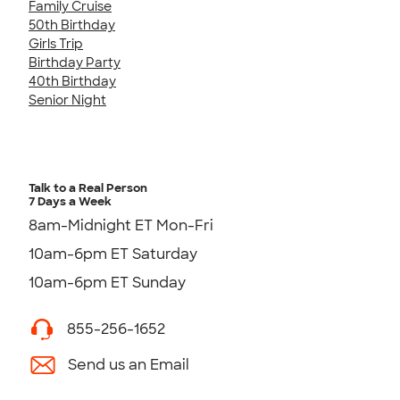
Family Cruise
50th Birthday
Girls Trip
Birthday Party
40th Birthday
Senior Night
Talk to a Real Person
7 Days a Week
8am-Midnight ET Mon-Fri
10am-6pm ET Saturday
10am-6pm ET Sunday
855-256-1652
Send us an Email