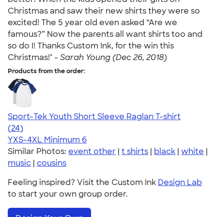
Christmas and saw their new shirts they were so
excited! The 5 year old even asked “Are we
famous?” Now the parents all want shirts too and
so do I! Thanks Custom Ink, for the win this
Christmas!" -
Sarah Young (Dec 26, 2018)
Products from the order:
Sport-Tek Youth Short Sleeve Raglan T-shirt
4.61
24
(24)
YXS-4XL
Minimum 6
Similar Photos:
event other
|
t shirts
|
black
|
white
|
music
|
cousins
Feeling inspired? Visit the Custom Ink
Design Lab
to start your own group order.