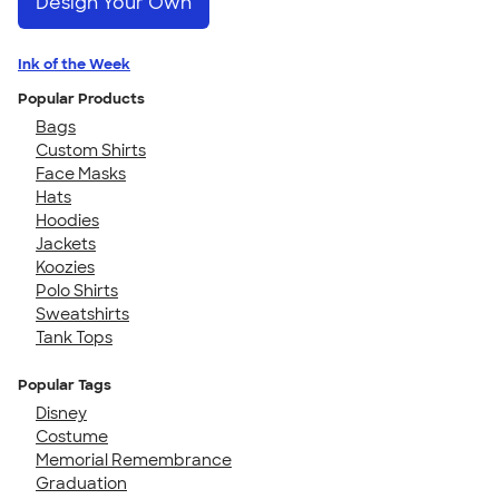
Design Your Own
Ink of the Week
Popular Products
Bags
Custom Shirts
Face Masks
Hats
Hoodies
Jackets
Koozies
Polo Shirts
Sweatshirts
Tank Tops
Popular Tags
Disney
Costume
Memorial Remembrance
Graduation