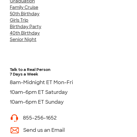
Graduation
Family Cruise
50th Birthday
Girls Trip
Birthday Party
40th Birthday
Senior Night
Talk to a Real Person
7 Days a Week
8am-Midnight ET Mon-Fri
10am-6pm ET Saturday
10am-6pm ET Sunday
855-256-1652
Send us an Email