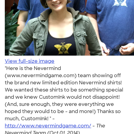
View full-size image
"Here is the Nevermind
(www.nevermindgame.com) team showing off
the brand new limited edition Nevermind shirts!
We wanted these shirts to be something special
and we knew CustomInk would not disappoint!
(And, sure enough, they were everything we
hoped they would to be - and more!) Thanks so
much, CustomInk! " -
http://www.nevermindgame.com/
-
The
Nevermind Team (Oct 01, 2014)