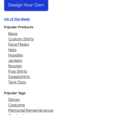
Design Your Own
Ink of the Week
Popular Products
Bags
Custom Shirts
Face Masks
Hats
Hoodies
Jackets
Koozies
Polo Shirts
Sweatshirts
Tank Tops
Popular Tags
Disney
Costume
Memorial Remembrance