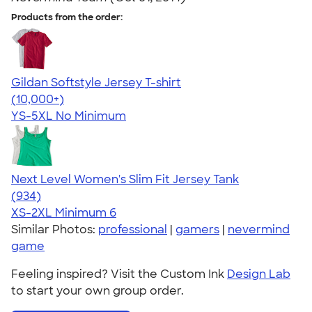
Products from the order:
Gildan Softstyle Jersey T-shirt
4.49
34111
(10,000+)
YS-5XL
No Minimum
Next Level Women's Slim Fit Jersey Tank
4.57
934
(934)
XS-2XL
Minimum 6
Similar Photos:
professional
|
gamers
|
nevermind
game
Feeling inspired? Visit the Custom Ink
Design Lab
to start your own group order.