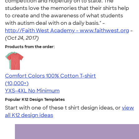
competition and hopefully on to state. The
students love the memories that their shirts help
to create and the awareness of what students
with autism deal with on a daily basis." -
http://Faith West Academy - www.faithwest.org
-
(Oct 24, 2017)
Products from the order:
Comfort Colors 100% Cotton T-shirt
4.68
12339
(10,000+)
YXS-4XL
No Minimum
Popular K12 Design Templates
Start with one of these t shirt design ideas, or
view
all K12 design ideas