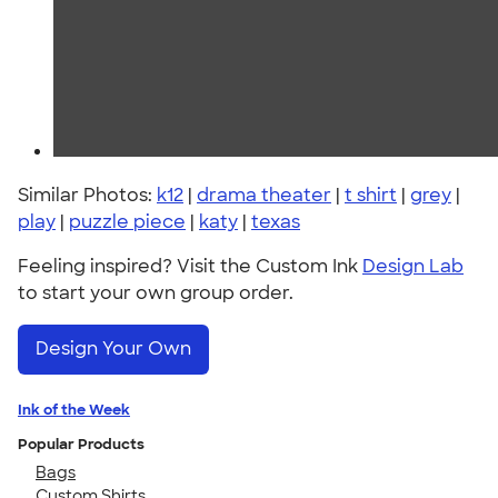
Similar Photos:
k12
|
drama theater
|
t shirt
|
grey
|
play
|
puzzle piece
|
katy
|
texas
Feeling inspired? Visit the Custom Ink
Design Lab
to start your own group order.
Design Your Own
Ink of the Week
Popular Products
Bags
Custom Shirts