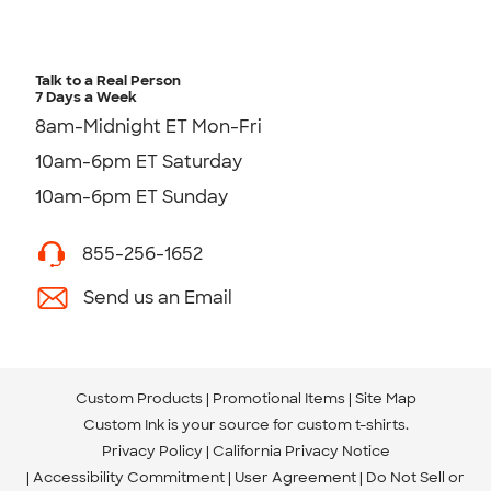
Talk to a Real Person
7 Days a Week
8am-Midnight ET Mon-Fri
10am-6pm ET Saturday
10am-6pm ET Sunday
855-256-1652
Send us an Email
Custom Products
Promotional Items
Site Map
Custom Ink is your source for
custom t-shirts
.
Privacy Policy
California Privacy Notice
Accessibility Commitment
User Agreement
Do Not Sell or