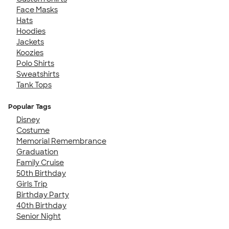
Face Masks
Hats
Hoodies
Jackets
Koozies
Polo Shirts
Sweatshirts
Tank Tops
Popular Tags
Disney
Costume
Memorial Remembrance
Graduation
Family Cruise
50th Birthday
Girls Trip
Birthday Party
40th Birthday
Senior Night