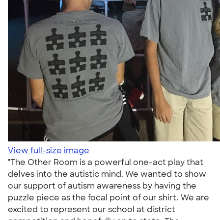
View full-size image
"The Other Room is a powerful one-act play that
delves into the autistic mind. We wanted to show
our support of autism awareness by having the
puzzle piece as the focal point of our shirt. We are
excited to represent our school at district