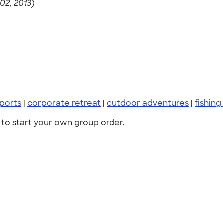
2, 2013)
sports
|
corporate retreat
|
outdoor adventures
|
fishing
to start your own group order.