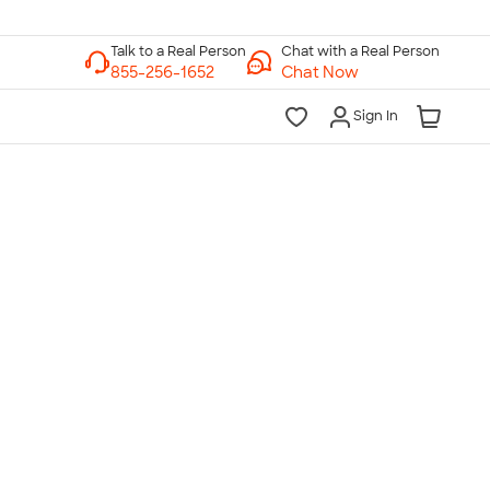
Chat with a Real Person
Chat Now
Sign In
lk to a Real Person
7 Days a Week
am-Midnight ET Mon-Fri
10am-6pm ET Saturday
10am-6pm ET Sunday
855-256-1652
Call