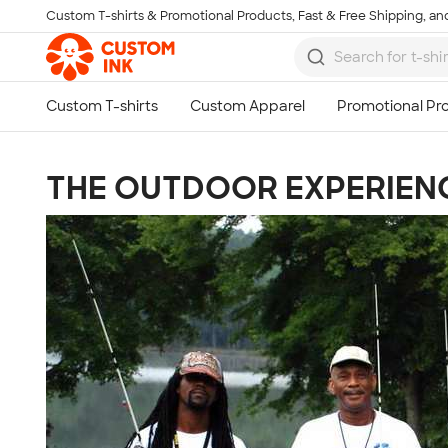
Custom T-shirts & Promotional Products, Fast & Free Shipping, and
Skip to main content
THE OUTDOOR EXPERIEN