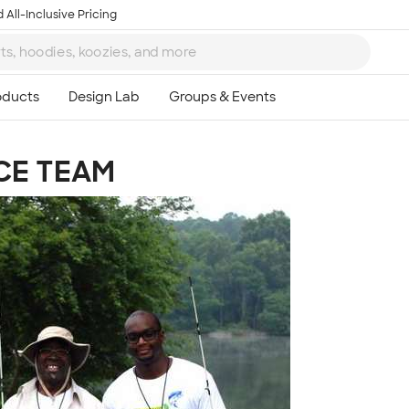
 All-Inclusive Pricing
CE TEAM
Ta
8