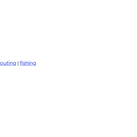
 outing
|
fishing