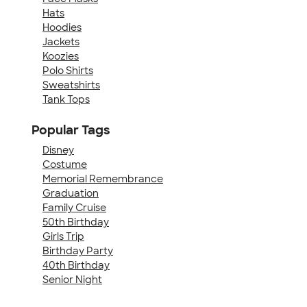
Hats
Hoodies
Jackets
Koozies
Polo Shirts
Sweatshirts
Tank Tops
Popular Tags
Disney
Costume
Memorial Remembrance
Graduation
Family Cruise
50th Birthday
Girls Trip
Birthday Party
40th Birthday
Senior Night