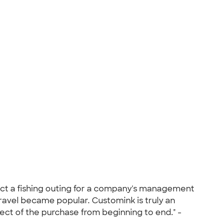
t a fishing outing for a company's management
avel became popular. Customink is truly an
ect of the purchase from beginning to end." -