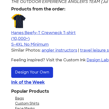
THE OUTDOOR EXPERIENCE ANGLER'S TEAM (Jul 0
Products from the order:
Hanes Beefy-T Crewneck T-shirt
4.65
33533
(10,000+)
S-4XL
No Minimum
Similar Photos:
angler instructors
|
travel leisure 
Feeling inspired? Visit the Custom Ink
Design Lab
Design Your Own
Ink of the Week
Popular Products
Bags
Custom Shirts
Face Masks