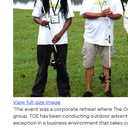
View full-size image
"The event was a corporate retreat where The 
group. TOE has been conducting outdoor adventur
exception in a business environment that takes c