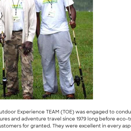
Outdoor Experience TEAM (TOE) was engaged to conduc
es and adventure travel since 1979 long before eco-tr
ustomers for granted. They were excellent in every asp