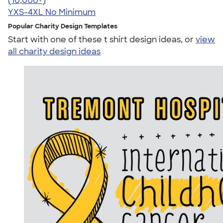
(10,000+)
YXS-4XL
No Minimum
Popular Charity Design Templates
Start with one of these t shirt design ideas, or
view
all charity design ideas