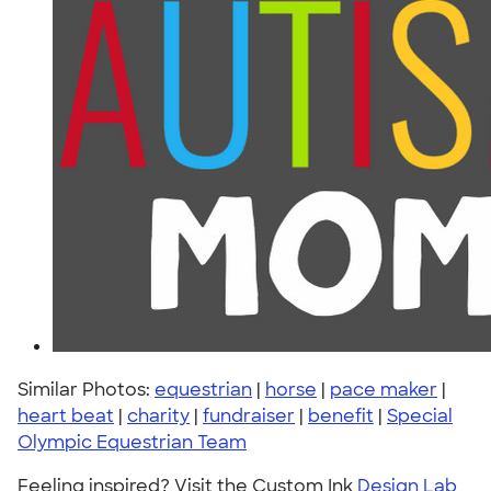
Similar Photos:
equestrian
|
horse
|
pace maker
|
heart beat
|
charity
|
fundraiser
|
benefit
|
Special
Olympic Equestrian Team
Feeling inspired? Visit the Custom Ink
Design Lab