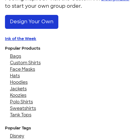
to start your own group order.
Design Your Own
Ink of the Week
Popular Products
Bags
Custom Shirts
Face Masks
Hats
Hoodies
Jackets
Koozies
Polo Shirts
Sweatshirts
Tank Tops
Popular Tags
Disney