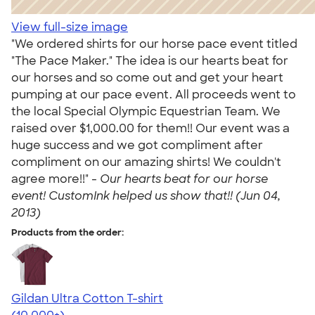
View full-size image
"We ordered shirts for our horse pace event titled
"The Pace Maker." The idea is our hearts beat for
our horses and so come out and get your heart
pumping at our pace event. All proceeds went to
the local Special Olympic Equestrian Team. We
raised over $1,000.00 for them!! Our event was a
huge success and we got compliment after
compliment on our amazing shirts! We couldn't
agree more!!" -
Our hearts beat for our horse
event! CustomInk helped us show that!! (Jun 04,
2013)
Products from the order:
Gildan Ultra Cotton T-shirt
4.64
304320