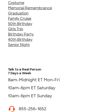
Costume
Memorial Remembrance
Graduation
Family Cruise
50th Birthday
Girls Trip
Birthday Party
40th Birthday
Senior Night
Talk to a Real Person
7 Days a Week
8am-Midnight ET Mon-Fri
10am-6pm ET Saturday
10am-6pm ET Sunday
855-256-1652