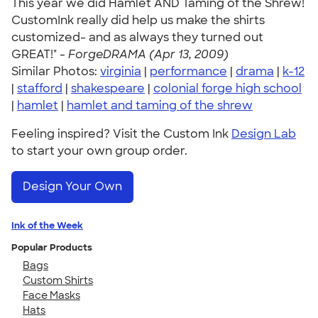
This year we did Hamlet AND Taming of the Shrew!
CustomInk really did help us make the shirts
customized- and as always they turned out
GREAT!" -
ForgeDRAMA (Apr 13, 2009)
Similar Photos:
virginia
|
performance
|
drama
|
k-12
|
stafford
|
shakespeare
|
colonial forge high school
|
hamlet
|
hamlet and taming of the shrew
Feeling inspired? Visit the Custom Ink
Design Lab
to start your own group order.
Design Your Own
Ink of the Week
Popular Products
Bags
Custom Shirts
Face Masks
Hats