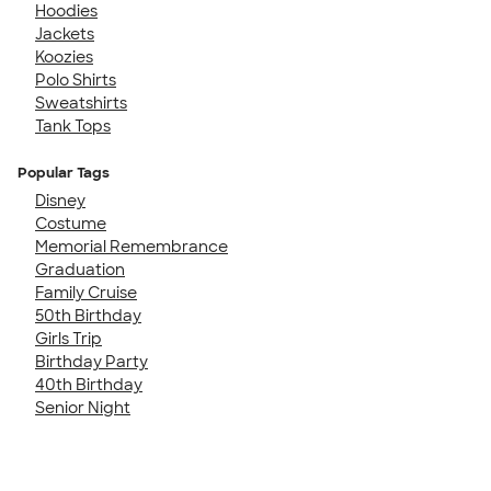
Hoodies
Jackets
Koozies
Polo Shirts
Sweatshirts
Tank Tops
Popular Tags
Disney
Costume
Memorial Remembrance
Graduation
Family Cruise
50th Birthday
Girls Trip
Birthday Party
40th Birthday
Senior Night