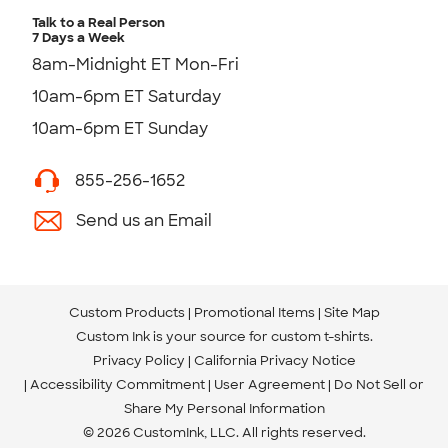
Talk to a Real Person
7 Days a Week
8am-Midnight ET Mon-Fri
10am-6pm ET Saturday
10am-6pm ET Sunday
855-256-1652
Send us an Email
Custom Products
Promotional Items
Site Map
Custom Ink is your source for
custom t-shirts
.
Privacy Policy
California Privacy Notice
Accessibility Commitment
User Agreement
Do Not Sell or
Share My Personal Information
© 2026 CustomInk, LLC. All rights reserved.