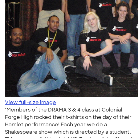
View full-size image
"Members of the DRAMA 3 & 4 class at Colonial
Forge High rocked their t-shirts on the day of their
Hamlet performance! Each year we do a
Shakespeare show which is directed by a student.