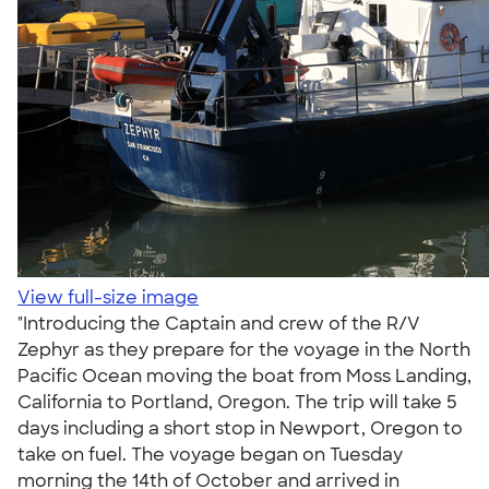
View full-size image
"Introducing the Captain and crew of the R/V
Zephyr as they prepare for the voyage in the North
Pacific Ocean moving the boat from Moss Landing,
California to Portland, Oregon. The trip will take 5
days including a short stop in Newport, Oregon to
take on fuel. The voyage began on Tuesday
morning the 14th of October and arrived in