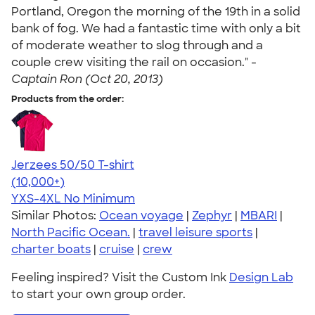
Portland, Oregon the morning of the 19th in a solid
bank of fog. We had a fantastic time with only a bit
of moderate weather to slog through and a
couple crew visiting the rail on occasion." -
Captain Ron (Oct 20, 2013)
Products from the order:
Jerzees 50/50 T-shirt
4.60
20596
(10,000+)
YXS-4XL
No Minimum
Similar Photos:
Ocean voyage
|
Zephyr
|
MBARI
|
North Pacific Ocean.
|
travel leisure sports
|
charter boats
|
cruise
|
crew
Feeling inspired? Visit the Custom Ink
Design Lab
to start your own group order.