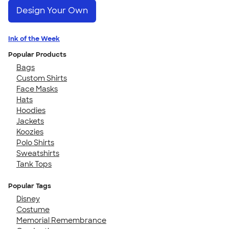
Design Your Own
Ink of the Week
Popular Products
Bags
Custom Shirts
Face Masks
Hats
Hoodies
Jackets
Koozies
Polo Shirts
Sweatshirts
Tank Tops
Popular Tags
Disney
Costume
Memorial Remembrance