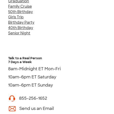
Graduation
Family Cruise
50th Birthday
Girls Trip
Birthday Party
40th Birthday
Senior Night
Talk to a Real Person
7 Days a Week
8am-Midnight ET Mon-Fri
10am-6pm ET Saturday
10am-6pm ET Sunday
855-256-1652
Send us an Email