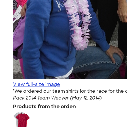
View full-size image
"We ordered our team shirts for the race for th
Pack 2014 Team Weaver (May 12, 2014)
Products from the order: