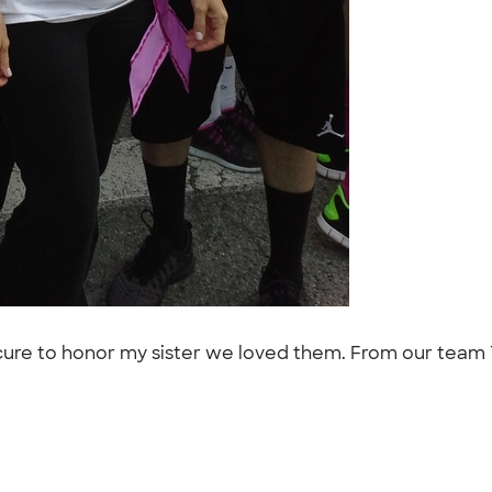
e cure to honor my sister we loved them. From our tea