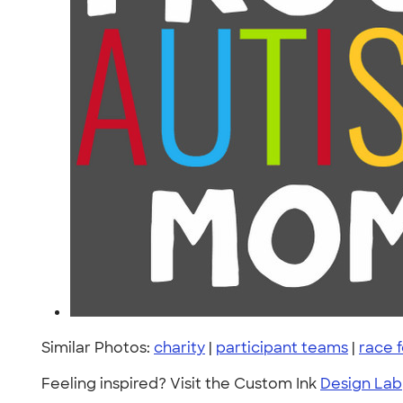
Similar Photos:
charity
|
participant teams
|
race f
Feeling inspired? Visit the Custom Ink
Design Lab