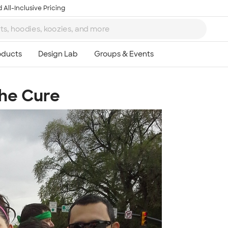
 All-Inclusive Pricing
The Cure
Ta
8