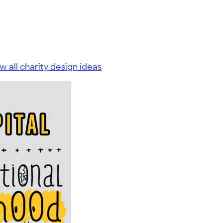
w all charity design ideas