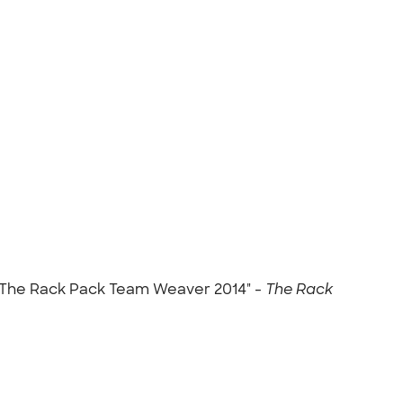
m The Rack Pack Team Weaver 2014" -
The Rack