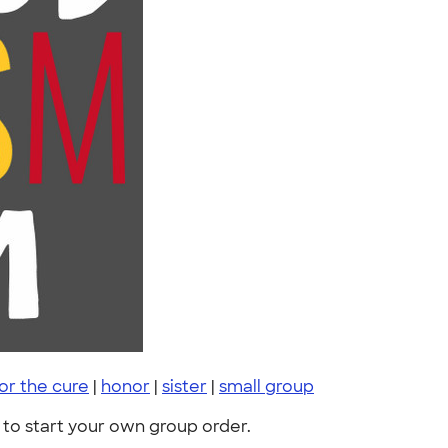
or the cure
|
honor
|
sister
|
small group
to start your own group order.