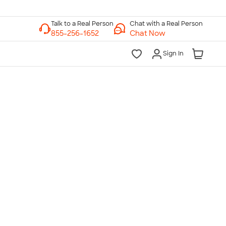
Chat with a Real Person
Chat Now
Sign In
lk to a Real Person
7 Days a Week
am-Midnight ET Mon-Fri
10am-6pm ET Saturday
10am-6pm ET Sunday
855-256-1652
Call