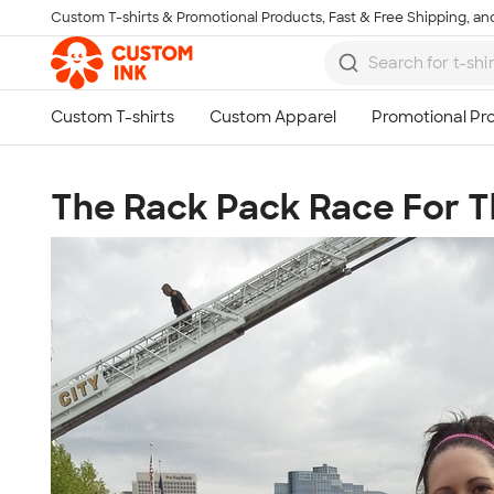
Custom T-shirts & Promotional Products, Fast & Free Shipping, and
Skip to main content
The Rack Pack Race For 