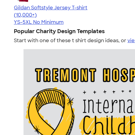
Gildan Softstyle Jersey T-shirt
4.49
34074
(10,000+)
YS-5XL
No Minimum
Popular Charity Design Templates
Start with one of these t shirt design ideas, or
vie