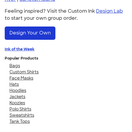
Feeling inspired? Visit the Custom Ink
Design Lab
to start your own group order.
Design Your Own
Ink of the Week
Popular Products
Bags
Custom Shirts
Face Masks
Hats
Hoodies
Jackets
Koozies
Polo Shirts
Sweatshirts
Tank Tops