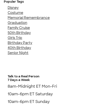
Popular Tags
Disney
Costume
Memorial Remembrance
Graduation
Family Cruise
50th Birthday
Girls Trip
Birthday Party
40th Birthday
Senior Night
Talk to a Real Person
7 Days a Week
8am-Midnight ET Mon-Fri
10am-6pm ET Saturday
10am-6pm ET Sunday