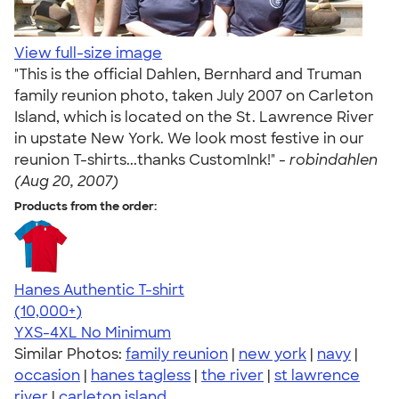
View full-size image
"This is the official Dahlen, Bernhard and Truman
family reunion photo, taken July 2007 on Carleton
Island, which is located on the St. Lawrence River
in upstate New York. We look most festive in our
reunion T-shirts...thanks CustomInk!" -
robindahlen
(Aug 20, 2007)
Products from the order:
Hanes Authentic T-shirt
4.46
98172
(10,000+)
YXS-4XL
No Minimum
Similar Photos:
family reunion
|
new york
|
navy
|
occasion
|
hanes tagless
|
the river
|
st lawrence
river
|
carleton island