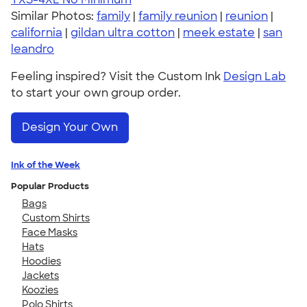
Similar Photos:
family
|
family reunion
|
reunion
|
california
|
gildan ultra cotton
|
meek estate
|
san
leandro
Feeling inspired? Visit the Custom Ink
Design Lab
to start your own group order.
Design Your Own
Ink of the Week
Popular Products
Bags
Custom Shirts
Face Masks
Hats
Hoodies
Jackets
Koozies
Polo Shirts