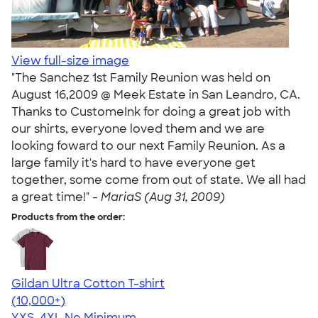
View full-size image
"The Sanchez 1st Family Reunion was held on
August 16,2009 @ Meek Estate in San Leandro, CA.
Thanks to CustomeInk for doing a great job with
our shirts, everyone loved them and we are
looking foward to our next Family Reunion. As a
large family it's hard to have everyone get
together, some come from out of state. We all had
a great time!" -
MariaS (Aug 31, 2009)
Products from the order:
Gildan Ultra Cotton T-shirt
4.64
304318
(10,000+)
YXS-4XL
No Minimum