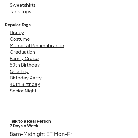
Sweatshirts
Tank Tops
Popular Tags
Disney
Costume
Memorial Remembrance
Graduation
Family Cruise
50th Birthday
Girls Trip
Birthday Party
40th Birthday
Senior Night
Talk to a Real Person
7 Days a Week
8am-Midnight ET Mon-Fri