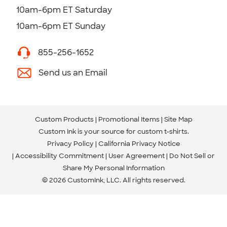
10am-6pm ET Saturday
10am-6pm ET Sunday
855-256-1652
Send us an Email
Custom Products
Promotional Items
Site Map
Custom Ink is your source for
custom t-shirts
.
Privacy Policy
California Privacy Notice
Accessibility Commitment
User Agreement
Do Not Sell or
Share My Personal Information
© 2026 CustomInk, LLC. All rights reserved.